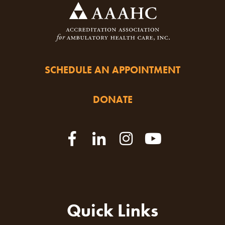
SCHEDULE AN APPOINTMENT
DONATE
Quick Links