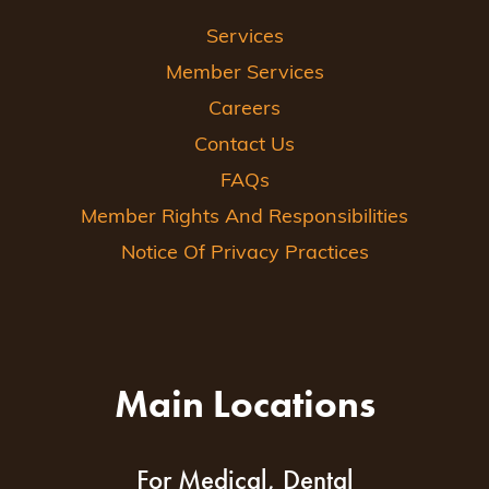
Services
Member Services
Careers
Contact Us
FAQs
Member Rights And Responsibilities
Notice Of Privacy Practices
Main Locations
For Medical, Dental