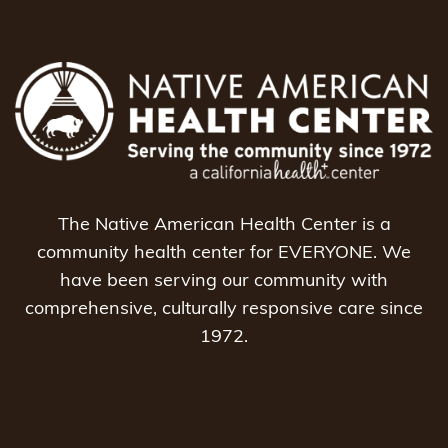
The Native American Health Center is a
community health center for EVERYONE. We
have been serving our community with
comprehensive, culturally responsive care since
1972.