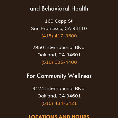
and Behavioral Health
160 Capp St.
San Francisco, CA 94110
(415) 417-3500
2950 International Blvd.
Oakland, CA 94601
(510) 535-4400
For Community Wellness
3124 International Blvd.
Oakland, CA 94601
(510) 434-5421
LOCATIONS AND HOURS