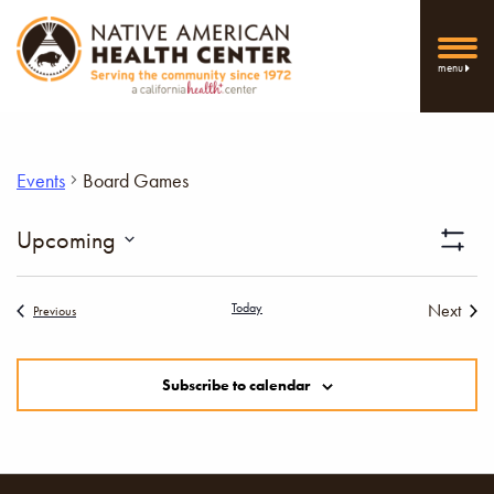
menu
Events
Board Games
Vi
Upcoming
Show
Select
Filters
Nav
date.
Today
Next
Events
Previous
Events
Subscribe to calendar