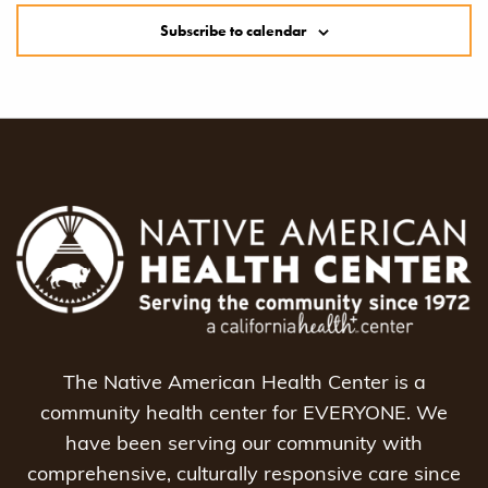
Subscribe to calendar
The Native American Health Center is a
community health center for EVERYONE. We
have been serving our community with
comprehensive, culturally responsive care since