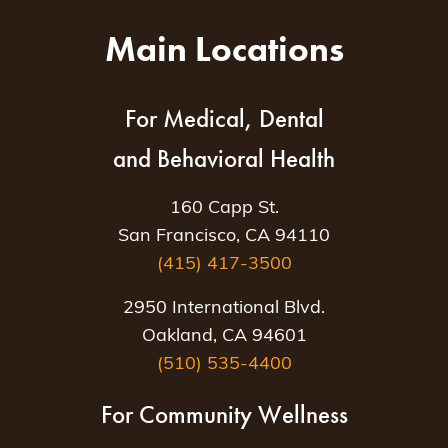
Main Locations
For Medical, Dental
and Behavioral Health
160 Capp St.
San Francisco, CA 94110
(415) 417-3500
2950 International Blvd.
Oakland, CA 94601
(510) 535-4400
For Community Wellness