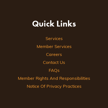
Quick Links
Services
Member Services
Careers
Contact Us
FAQs
Member Rights And Responsibilities
Notice Of Privacy Practices