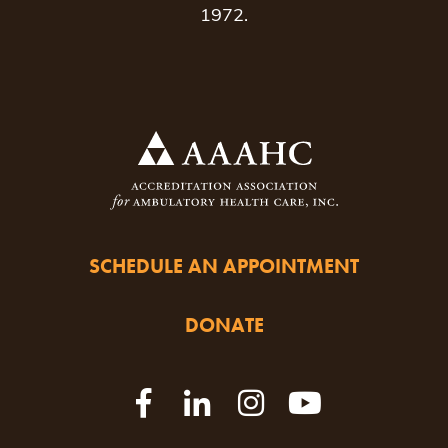
1972.
SCHEDULE AN APPOINTMENT
DONATE