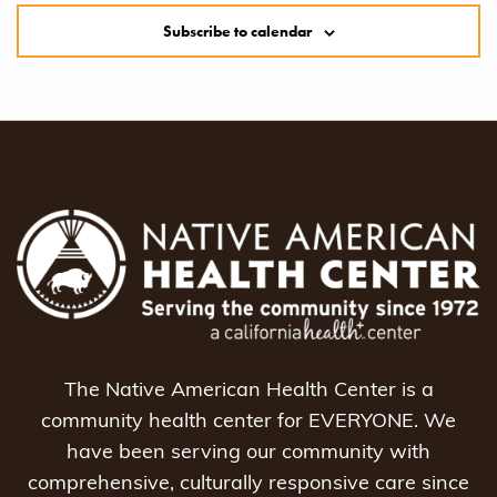
Subscribe to calendar
The Native American Health Center is a
community health center for EVERYONE. We
have been serving our community with
comprehensive, culturally responsive care since