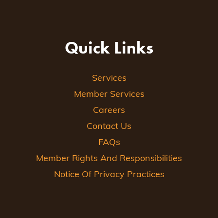
Quick Links
Services
Member Services
Careers
Contact Us
FAQs
Member Rights And Responsibilities
Notice Of Privacy Practices