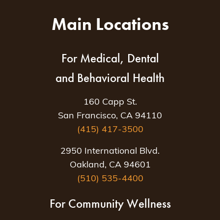
Main Locations
For Medical, Dental
and Behavioral Health
160 Capp St.
San Francisco, CA 94110
(415) 417-3500
2950 International Blvd.
Oakland, CA 94601
(510) 535-4400
For Community Wellness