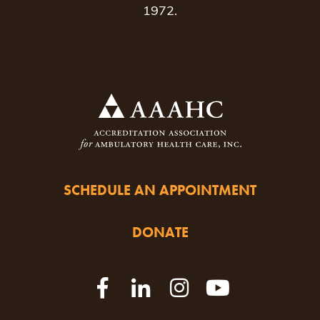
1972.
SCHEDULE AN APPOINTMENT
DONATE