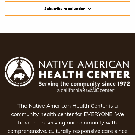
Subscribe to calendar
The Native American Health Center is a
community health center for EVERYONE. We
have been serving our community with
comprehensive, culturally responsive care since