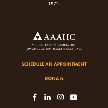
1972.
SCHEDULE AN APPOINTMENT
DONATE