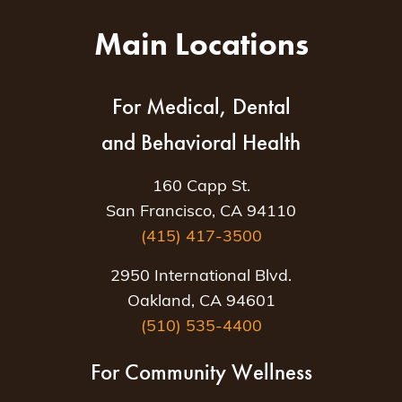
Main Locations
For Medical, Dental
and Behavioral Health
160 Capp St.
San Francisco, CA 94110
(415) 417-3500
2950 International Blvd.
Oakland, CA 94601
(510) 535-4400
For Community Wellness