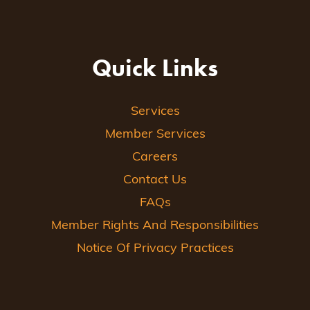
Quick Links
Services
Member Services
Careers
Contact Us
FAQs
Member Rights And Responsibilities
Notice Of Privacy Practices