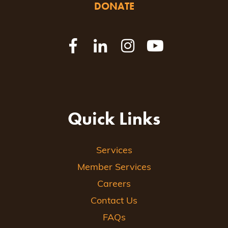
DONATE
Quick Links
Services
Member Services
Careers
Contact Us
FAQs