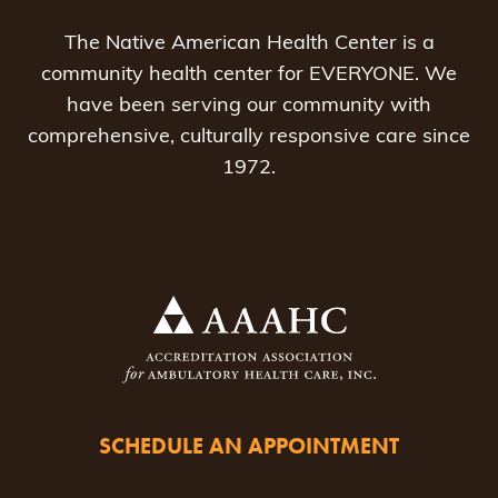
The Native American Health Center is a
community health center for EVERYONE. We
have been serving our community with
comprehensive, culturally responsive care since
1972.
SCHEDULE AN APPOINTMENT