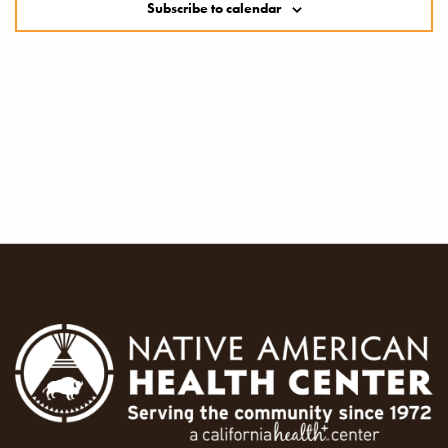
Subscribe to calendar