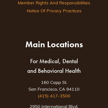
Member Rights And Responsibilities
Notice Of Privacy Practices
Main Locations
For Medical, Dental
and Behavioral Health
160 Capp St.
San Francisco, CA 94110
(415) 417-3500
2950 International Blvd.