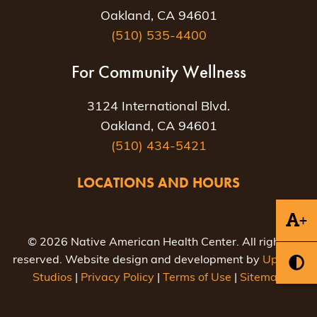
Oakland, CA 94601
(510) 535-4400
For Community Wellness
3124 International Blvd.
Oakland, CA 94601
(510) 434-5421
LOCATIONS AND HOURS
+
© 2026 Native American Health Center. All rights
reserved. Website design and development by
Uptown
Studios
|
Privacy Policy
|
Terms of Use
|
Sitemap