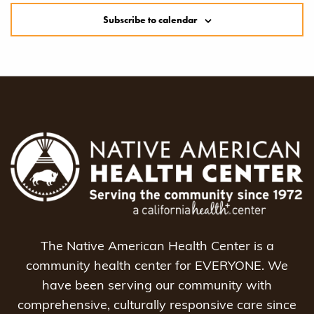
Subscribe to calendar
The Native American Health Center is a
community health center for EVERYONE. We
have been serving our community with
comprehensive, culturally responsive care since