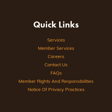
Quick Links
Services
Member Services
Careers
Contact Us
FAQs
Member Rights And Responsibilities
Notice Of Privacy Practices