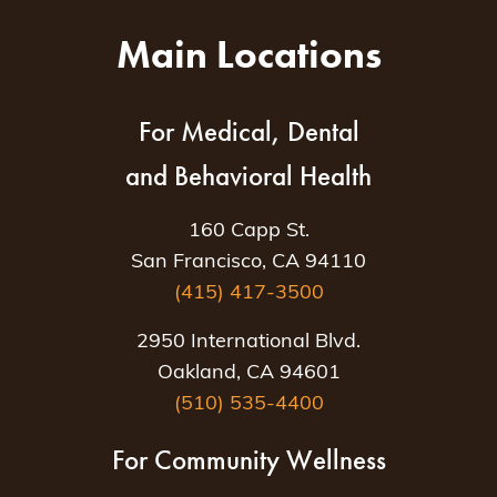
Main Locations
For Medical, Dental
and Behavioral Health
160 Capp St.
San Francisco, CA 94110
(415) 417-3500
2950 International Blvd.
Oakland, CA 94601
(510) 535-4400
For Community Wellness