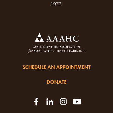
1972.
SCHEDULE AN APPOINTMENT
DONATE