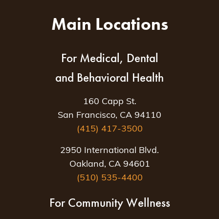
Main Locations
For Medical, Dental
and Behavioral Health
160 Capp St.
San Francisco, CA 94110
(415) 417-3500
2950 International Blvd.
Oakland, CA 94601
(510) 535-4400
For Community Wellness