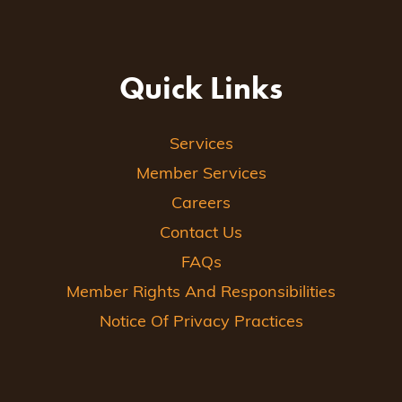
Quick Links
Services
Member Services
Careers
Contact Us
FAQs
Member Rights And Responsibilities
Notice Of Privacy Practices