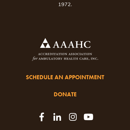
1972.
SCHEDULE AN APPOINTMENT
DONATE