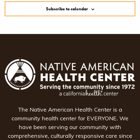
Subscribe to calendar
The Native American Health Center is a
community health center for EVERYONE. We
have been serving our community with
comprehensive, culturally responsive care since