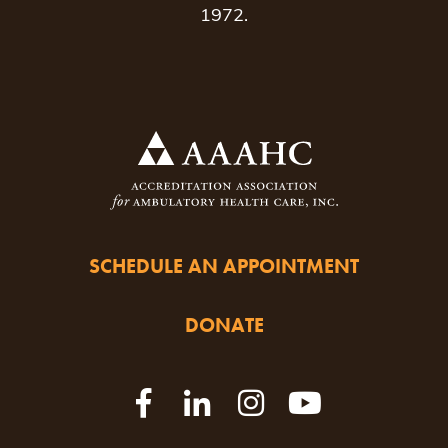
1972.
SCHEDULE AN APPOINTMENT
DONATE