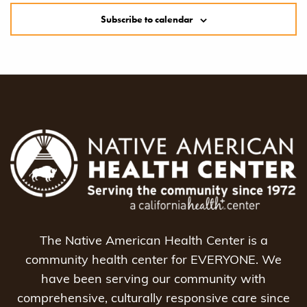
Subscribe to calendar
The Native American Health Center is a
community health center for EVERYONE. We
have been serving our community with
comprehensive, culturally responsive care since