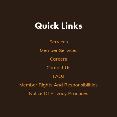
Quick Links
Services
Member Services
Careers
Contact Us
FAQs
Member Rights And Responsibilities
Notice Of Privacy Practices