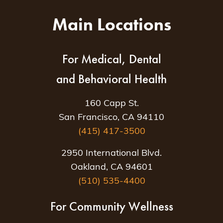
Main Locations
For Medical, Dental
and Behavioral Health
160 Capp St.
San Francisco, CA 94110
(415) 417-3500
2950 International Blvd.
Oakland, CA 94601
(510) 535-4400
For Community Wellness