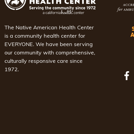
to
refresh
with
The Native American Health Center
the
is a community health center for
filtered
EVERYONE. We have been serving
results.
our community with comprehensive,
culturally responsive care since
1972.