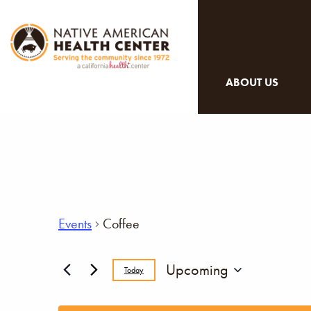
ABOUT US
Events
Coffee
Upcoming
Today
Select
date.