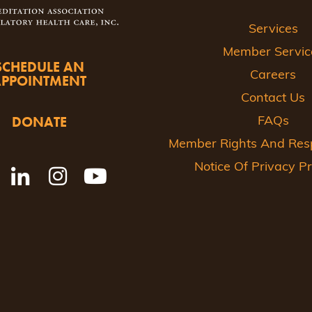
Services
Member Servic
SCHEDULE AN
Careers
APPOINTMENT
Contact Us
DONATE
FAQs
Member Rights And Respo
Notice Of Privacy Pr