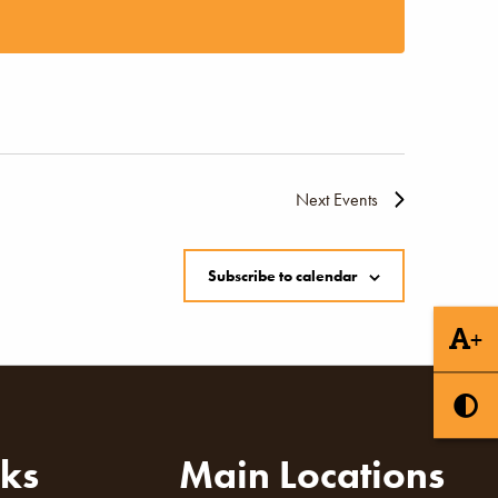
Naviga
Next
Events
Subscribe to calendar
+
nks
Main Locations