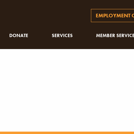
EMPLOYMENT O
DONATE
SERVICES
MEMBER SERVIC