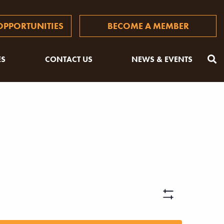
PPORTUNITIES
BECOME A MEMBER
ES
CONTACT US
NEWS & EVENTS
Views
Hide
Filters