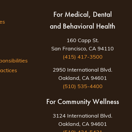
For Medical, Dental
es
and Behavioral Health
160 Capp St.
San Francisco, CA 94110
(415) 417-3500
nsibilities
2950 International Blvd.
actices
Oakland, CA 94601
(510) 535-4400
For Community Wellness
3124 International Blvd.
Oakland, CA 94601