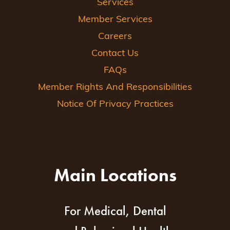
Services
Member Services
Careers
Contact Us
FAQs
Member Rights And Responsibilities
Notice Of Privacy Practices
Main Locations
For Medical, Dental