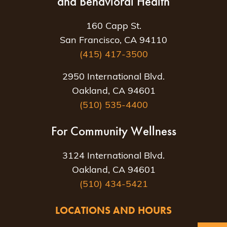
and Behavioral Health
160 Capp St.
San Francisco, CA 94110
(415) 417-3500
2950 International Blvd.
Oakland, CA 94601
(510) 535-4400
For Community Wellness
3124 International Blvd.
Oakland, CA 94601
(510) 434-5421
LOCATIONS AND HOURS