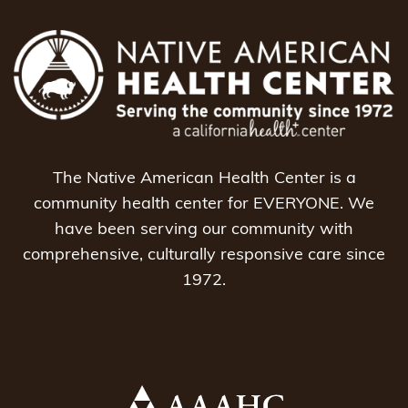
The Native American Health Center is a
community health center for EVERYONE. We
have been serving our community with
comprehensive, culturally responsive care since
1972.