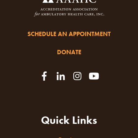
SCHEDULE AN APPOINTMENT
DONATE
Quick Links