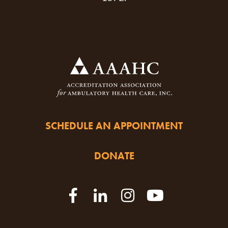
SCHEDULE AN APPOINTMENT
DONATE