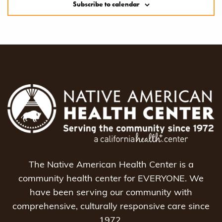
Subscribe to calendar
The Native American Health Center is a
community health center for EVERYONE. We
have been serving our community with
comprehensive, culturally responsive care since
1972.