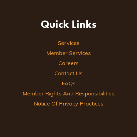
Quick Links
Services
Member Services
Careers
Contact Us
FAQs
Member Rights And Responsibilities
Notice Of Privacy Practices