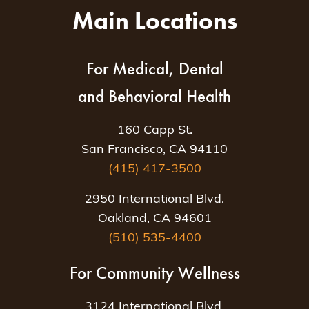
Main Locations
For Medical, Dental
and Behavioral Health
160 Capp St.
San Francisco, CA 94110
(415) 417-3500
2950 International Blvd.
Oakland, CA 94601
(510) 535-4400
For Community Wellness
3124 International Blvd.