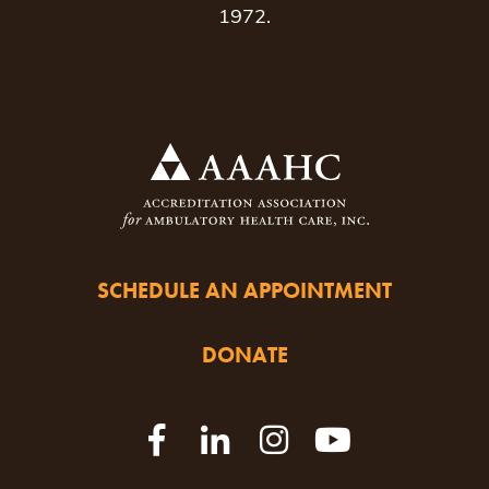
1972.
SCHEDULE AN APPOINTMENT
DONATE