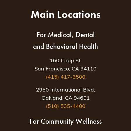
Main Locations
For Medical, Dental
and Behavioral Health
160 Capp St.
San Francisco, CA 94110
(415) 417-3500
2950 International Blvd.
Oakland, CA 94601
(510) 535-4400
For Community Wellness