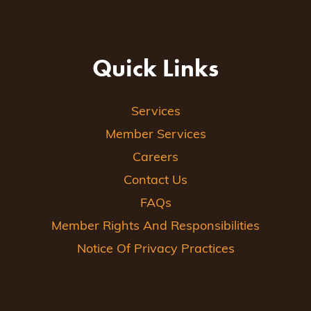
Quick Links
Services
Member Services
Careers
Contact Us
FAQs
Member Rights And Responsibilities
Notice Of Privacy Practices