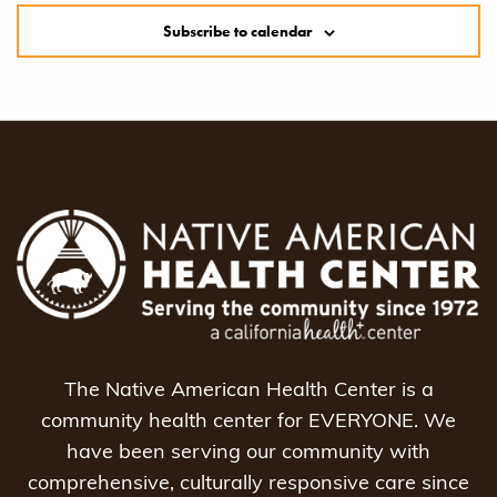
Subscribe to calendar
The Native American Health Center is a
community health center for EVERYONE. We
have been serving our community with
comprehensive, culturally responsive care since