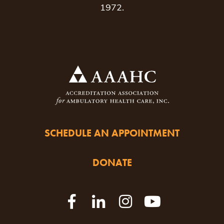
1972.
SCHEDULE AN APPOINTMENT
DONATE