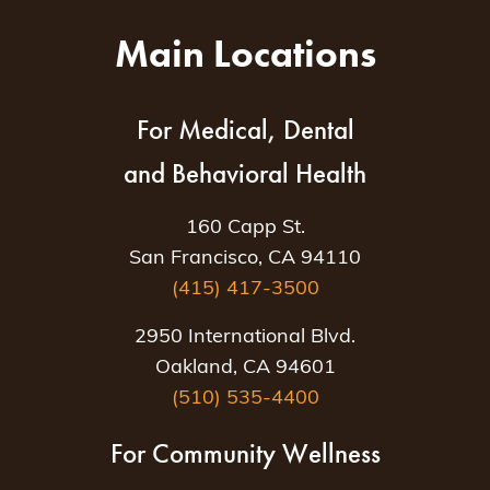
Main Locations
For Medical, Dental
and Behavioral Health
160 Capp St.
San Francisco, CA 94110
(415) 417-3500
2950 International Blvd.
Oakland, CA 94601
(510) 535-4400
For Community Wellness