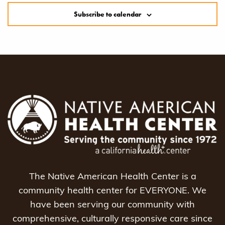
Subscribe to calendar
The Native American Health Center is a
community health center for EVERYONE. We
have been serving our community with
comprehensive, culturally responsive care since