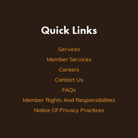
Quick Links
Services
Member Services
Careers
Contact Us
FAQs
Member Rights And Responsibilities
Notice Of Privacy Practices