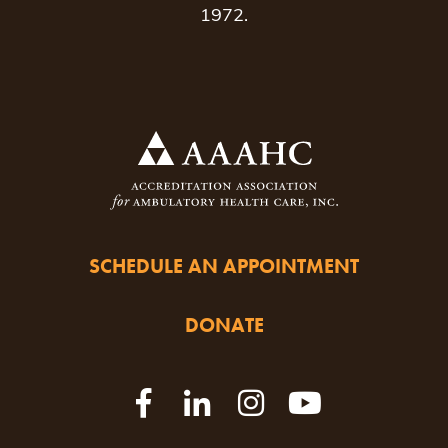
1972.
SCHEDULE AN APPOINTMENT
DONATE