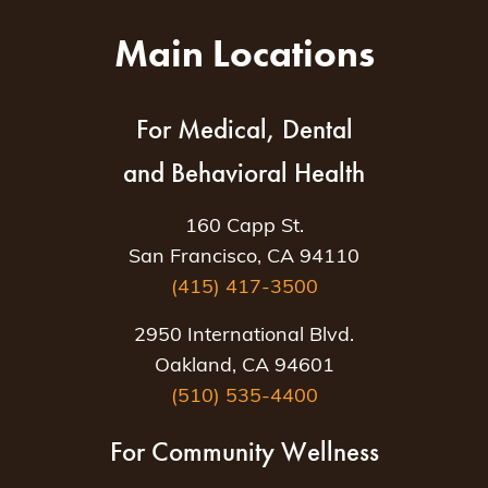
Main Locations
For Medical, Dental
and Behavioral Health
160 Capp St.
San Francisco, CA 94110
(415) 417-3500
2950 International Blvd.
Oakland, CA 94601
(510) 535-4400
For Community Wellness