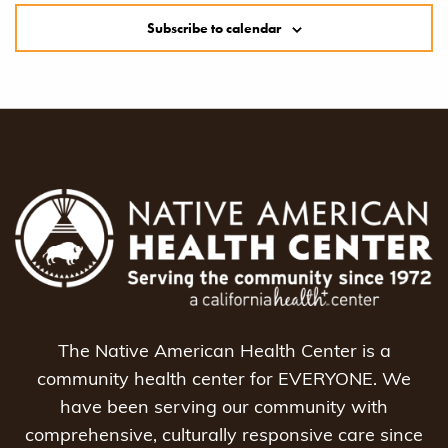
Subscribe to calendar
The Native American Health Center is a
community health center for EVERYONE. We
have been serving our community with
comprehensive, culturally responsive care since