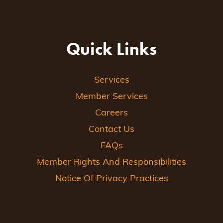
Quick Links
Services
Member Services
Careers
Contact Us
FAQs
Member Rights And Responsibilities
Notice Of Privacy Practices