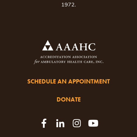
1972.
SCHEDULE AN APPOINTMENT
DONATE