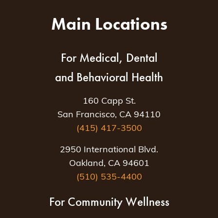
Main Locations
For Medical, Dental
and Behavioral Health
160 Capp St.
San Francisco, CA 94110
(415) 417-3500
2950 International Blvd.
Oakland, CA 94601
(510) 535-4400
For Community Wellness