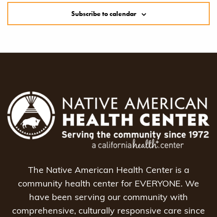
Subscribe to calendar
The Native American Health Center is a
community health center for EVERYONE. We
have been serving our community with
comprehensive, culturally responsive care since