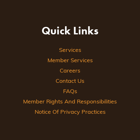
Quick Links
Services
Member Services
Careers
Contact Us
FAQs
Member Rights And Responsibilities
Notice Of Privacy Practices