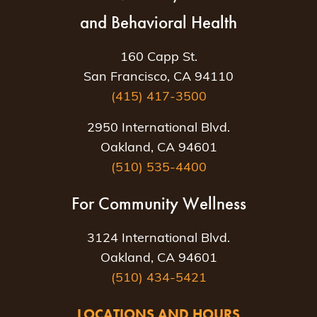
and Behavioral Health
160 Capp St.
San Francisco, CA 94110
(415) 417-3500
2950 International Blvd.
Oakland, CA 94601
(510) 535-4400
For Community Wellness
3124 International Blvd.
Oakland, CA 94601
(510) 434-5421
LOCATIONS AND HOURS