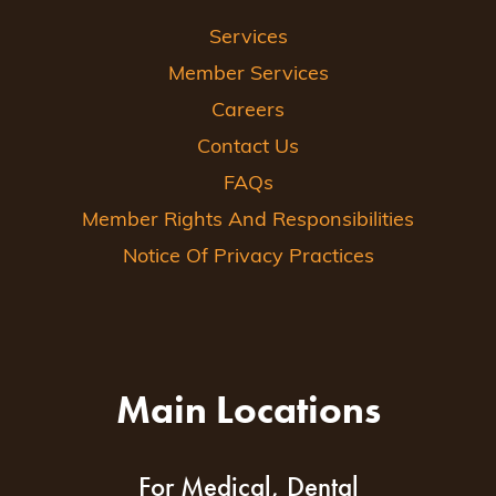
Services
Member Services
Careers
Contact Us
FAQs
Member Rights And Responsibilities
Notice Of Privacy Practices
Main Locations
For Medical, Dental