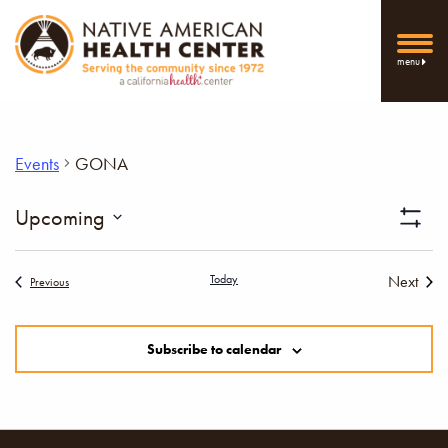
menu
Events
GONA
Vi
Upcoming
Show
Select
Filters
Nav
date.
Today
Next
Events
Previous
Events
Subscribe to calendar