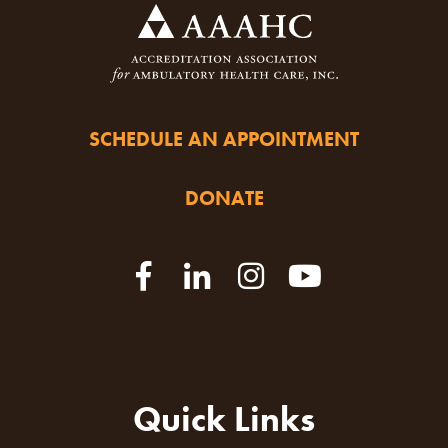
SCHEDULE AN APPOINTMENT
DONATE
Quick Links