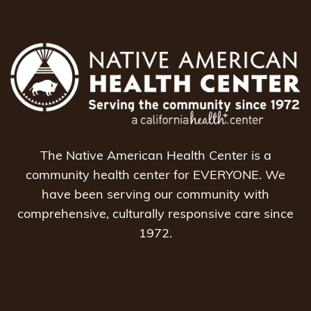
The Native American Health Center is a
community health center for EVERYONE. We
have been serving our community with
comprehensive, culturally responsive care since
1972.