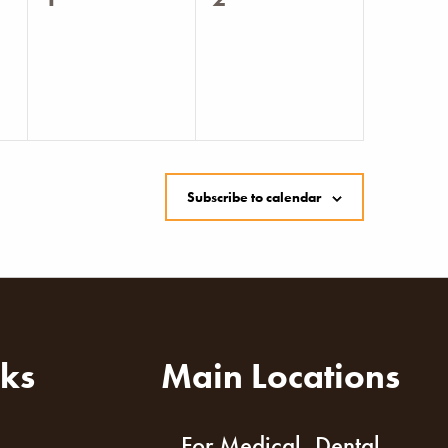
events,
events,
Subscribe to calendar
nks
Main Locations
For Medical, Dental