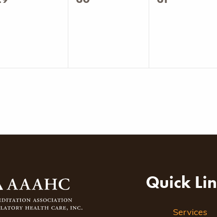
vents,
events,
events,
Quick Li
Services