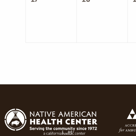
events,
events,
e