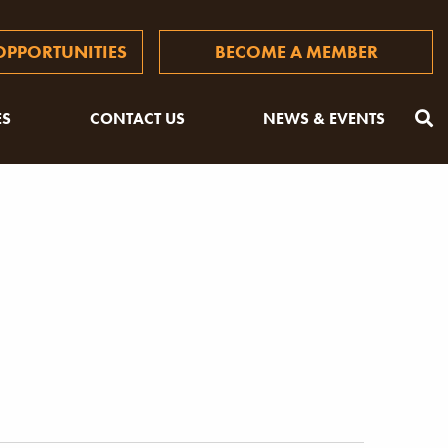
PPORTUNITIES
BECOME A MEMBER
ES
CONTACT US
NEWS & EVENTS