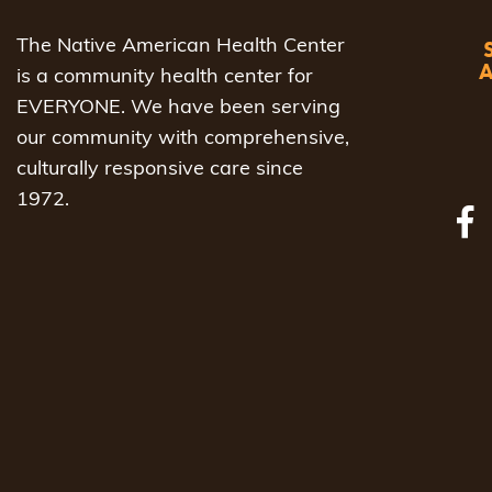
The Native American Health Center
is a community health center for
EVERYONE. We have been serving
our community with comprehensive,
culturally responsive care since
1972.