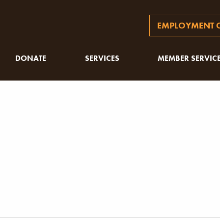
EMPLOYMENT O
DONATE
SERVICES
MEMBER SERVIC