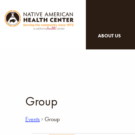
ABOUT US
Group
Events
Group