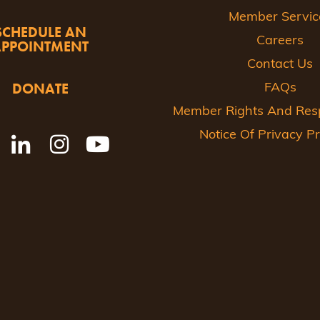
Member Servic
SCHEDULE AN
Careers
APPOINTMENT
Contact Us
DONATE
FAQs
Member Rights And Respo
Notice Of Privacy Pr