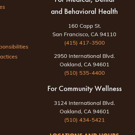
es
and Behavioral Health
160 Capp St.
San Francisco, CA 94110
(415) 417-3500
nsibilities
2950 International Blvd.
actices
Oakland, CA 94601
(510) 535-4400
For Community Wellness
3124 International Blvd.
Oakland, CA 94601
(510) 434-5421