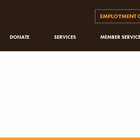
EMPLOYMENT O
DONATE
SERVICES
MEMBER SERVIC