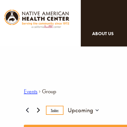
ABOUT US
Events
Group
Upcoming
Today
Select
date.