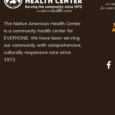
to
refresh
with
The Native American Health Center
the
is a community health center for
filtered
EVERYONE. We have been serving
results.
our community with comprehensive,
culturally responsive care since
1972.