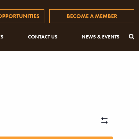
PPORTUNITIES
BECOME A MEMBER
ES
CONTACT US
NEWS & EVENTS
Views
Hide
Filters