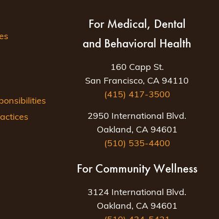
For Medical, Dental
es
and Behavioral Health
160 Capp St.
San Francisco, CA 94110
(415) 417-3500
nsibilities
2950 International Blvd.
actices
Oakland, CA 94601
(510) 535-4400
For Community Wellness
3124 International Blvd.
Oakland, CA 94601