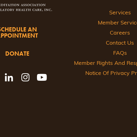
Services
Member Servic
SCHEDULE AN
Careers
APPOINTMENT
Contact Us
DONATE
FAQs
Member Rights And Respo
Notice Of Privacy Pr