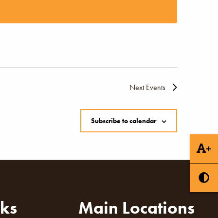
Naviga
Next
Events
Subscribe to calendar
+
nks
Main Locations