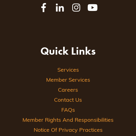
Quick Links
Services
Member Services
Careers
Contact Us
FAQs
Member Rights And Responsibilities
Notice Of Privacy Practices