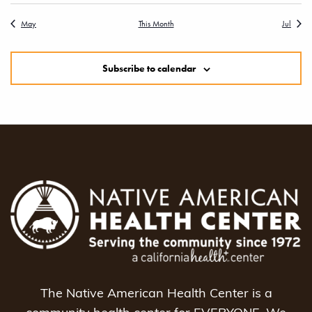
May
This Month
Jul
Subscribe to calendar
The Native American Health Center is a