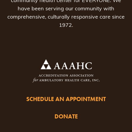
community health center for EVERYONE. We
have been serving our community with
comprehensive, culturally responsive care since
1972.
SCHEDULE AN APPOINTMENT
DONATE