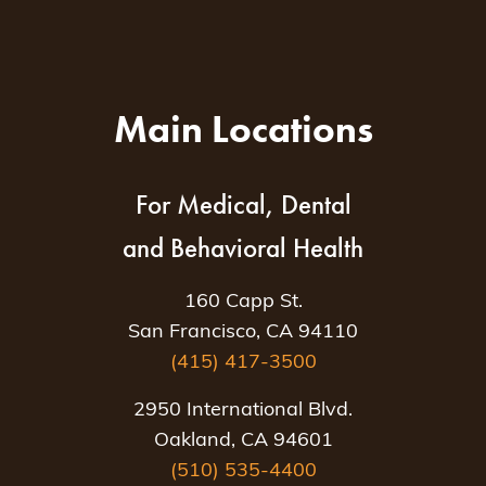
Main Locations
For Medical, Dental
and Behavioral Health
160 Capp St.
San Francisco, CA 94110
(415) 417-3500
2950 International Blvd.
Oakland, CA 94601
(510) 535-4400