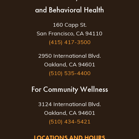
and Behavioral Health
160 Capp St.
San Francisco, CA 94110
(415) 417-3500
2950 International Blvd.
Oakland, CA 94601
(510) 535-4400
For Community Wellness
3124 International Blvd.
Oakland, CA 94601
(510) 434-5421
LOCATIONS AND HOURS