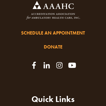
SCHEDULE AN APPOINTMENT
DONATE
Quick Links