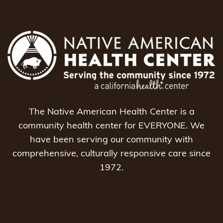
The Native American Health Center is a
community health center for EVERYONE. We
have been serving our community with
comprehensive, culturally responsive care since
1972.