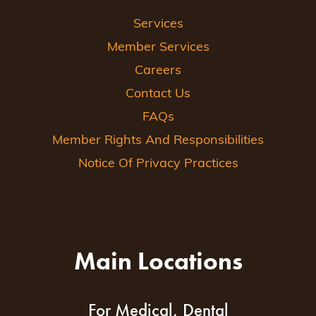
Services
Member Services
Careers
Contact Us
FAQs
Member Rights And Responsibilities
Notice Of Privacy Practices
Main Locations
For Medical, Dental