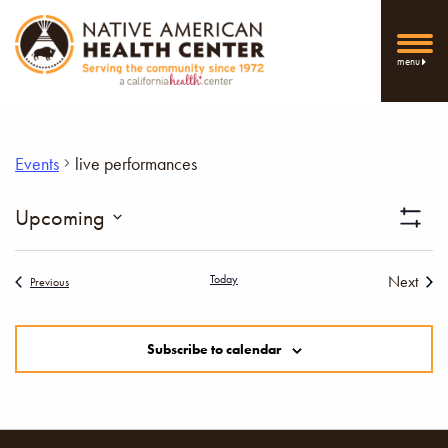
menu
Events
live performances
Vi
Upcoming
Show
Select
Filters
Nav
date.
Today
Next
Events
Previous
Events
Subscribe to calendar