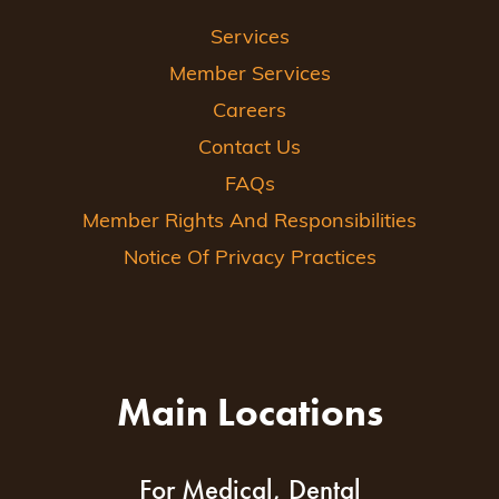
Services
Member Services
Careers
Contact Us
FAQs
Member Rights And Responsibilities
Notice Of Privacy Practices
Main Locations
For Medical, Dental