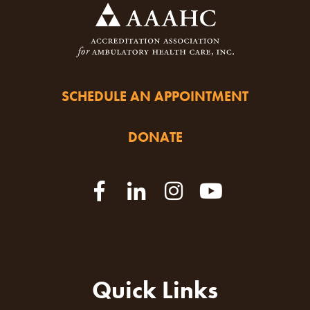
SCHEDULE AN APPOINTMENT
DONATE
Quick Links