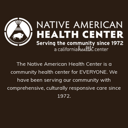
The Native American Health Center is a
community health center for EVERYONE. We
have been serving our community with
comprehensive, culturally responsive care since
1972.