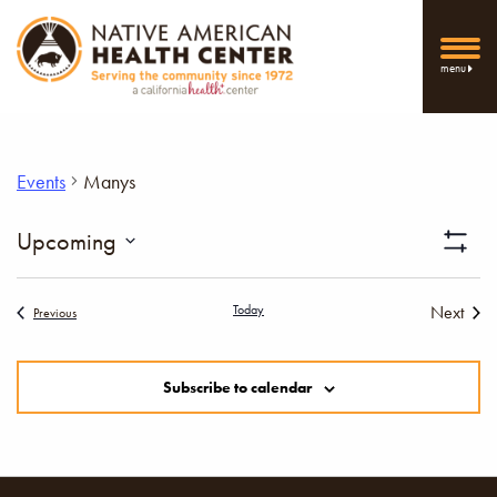
menu
Events
Manys
Vi
Upcoming
Show
Select
Filters
Nav
date.
Today
Next
Events
Previous
Events
Subscribe to calendar