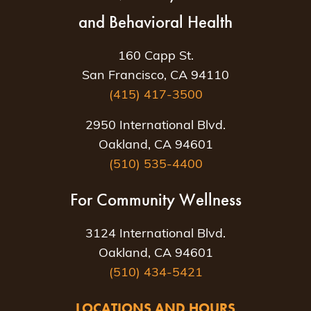
and Behavioral Health
160 Capp St.
San Francisco, CA 94110
(415) 417-3500
2950 International Blvd.
Oakland, CA 94601
(510) 535-4400
For Community Wellness
3124 International Blvd.
Oakland, CA 94601
(510) 434-5421
LOCATIONS AND HOURS