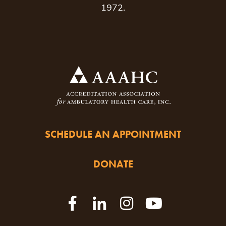
1972.
SCHEDULE AN APPOINTMENT
DONATE