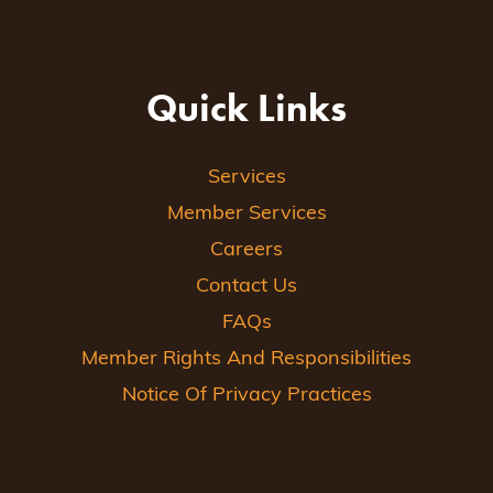
Quick Links
Services
Member Services
Careers
Contact Us
FAQs
Member Rights And Responsibilities
Notice Of Privacy Practices