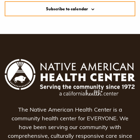
Subscribe to calendar
The Native American Health Center is a
community health center for EVERYONE. We
have been serving our community with
comprehensive, culturally responsive care since