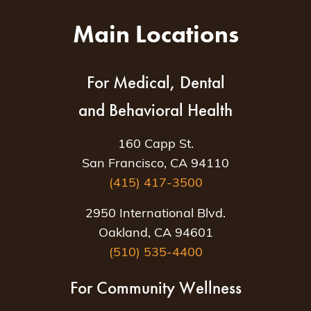
Main Locations
For Medical, Dental
and Behavioral Health
160 Capp St.
San Francisco, CA 94110
(415) 417-3500
2950 International Blvd.
Oakland, CA 94601
(510) 535-4400
For Community Wellness