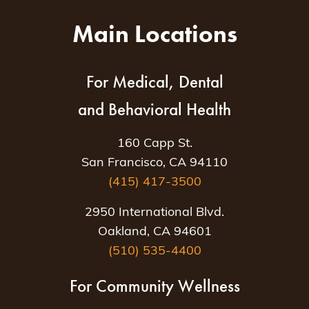
Main Locations
For Medical, Dental
and Behavioral Health
160 Capp St.
San Francisco, CA 94110
(415) 417-3500
2950 International Blvd.
Oakland, CA 94601
(510) 535-4400
For Community Wellness