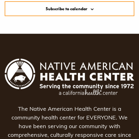
Subscribe to calendar
The Native American Health Center is a
community health center for EVERYONE. We
have been serving our community with
comprehensive, culturally responsive care since