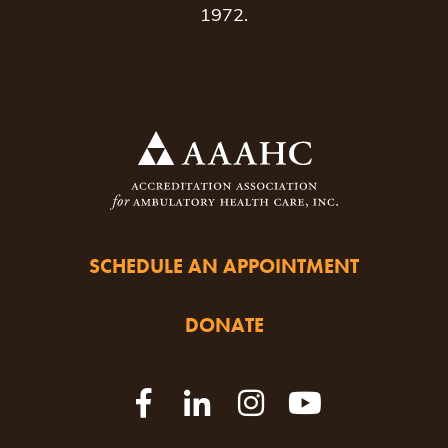
1972.
SCHEDULE AN APPOINTMENT
DONATE