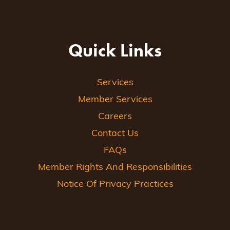
Quick Links
Services
Member Services
Careers
Contact Us
FAQs
Member Rights And Responsibilities
Notice Of Privacy Practices