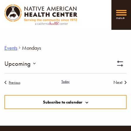
menu
Events
Mondays
Vi
Upcoming
Show
Select
Filters
Nav
date.
Today
Next
Events
Previous
Events
Subscribe to calendar