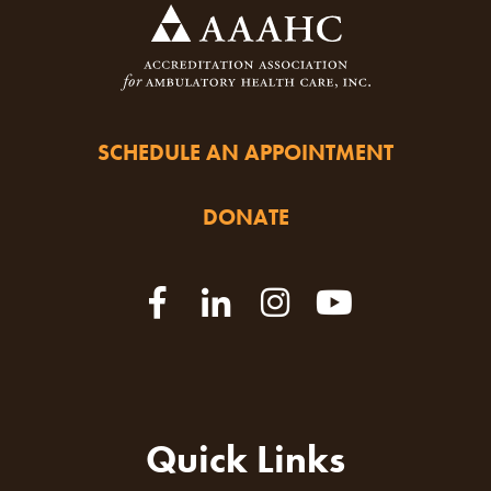
SCHEDULE AN APPOINTMENT
DONATE
Quick Links