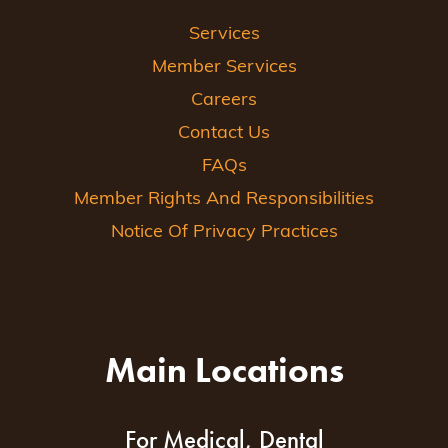
Services
Member Services
Careers
Contact Us
FAQs
Member Rights And Responsibilities
Notice Of Privacy Practices
Main Locations
For Medical, Dental