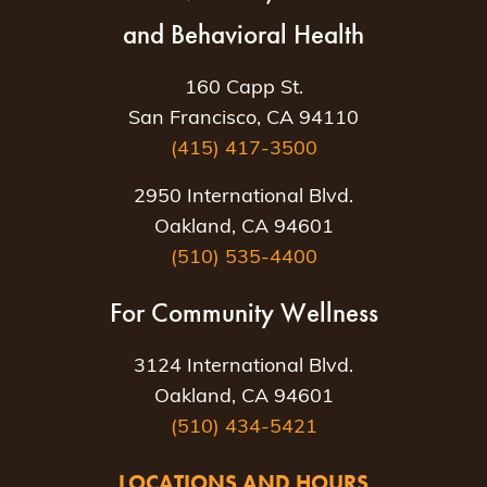
and Behavioral Health
160 Capp St.
San Francisco, CA 94110
(415) 417-3500
2950 International Blvd.
Oakland, CA 94601
(510) 535-4400
For Community Wellness
3124 International Blvd.
Oakland, CA 94601
(510) 434-5421
LOCATIONS AND HOURS