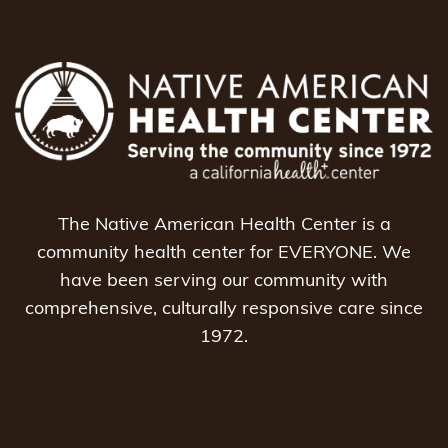
The Native American Health Center is a
community health center for EVERYONE. We
have been serving our community with
comprehensive, culturally responsive care since
1972.