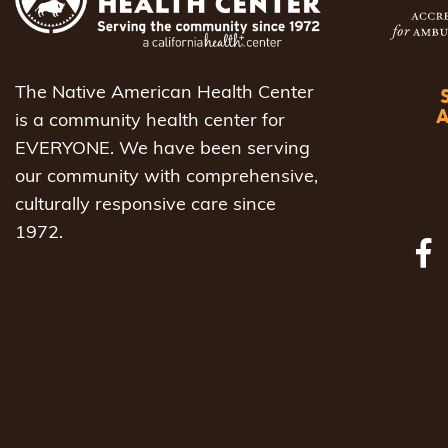
to
refresh
with
The Native American Health Center
the
is a community health center for
filtered
EVERYONE. We have been serving
results.
our community with comprehensive,
culturally responsive care since
1972.