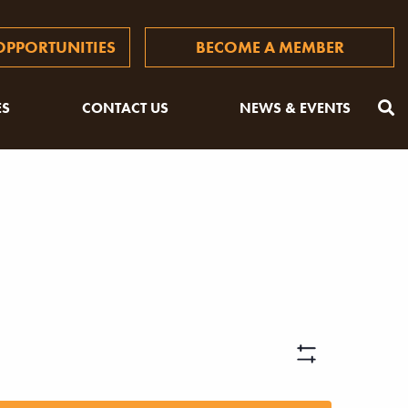
PPORTUNITIES
BECOME A MEMBER
ES
CONTACT US
NEWS & EVENTS
Views
Hide
Filters