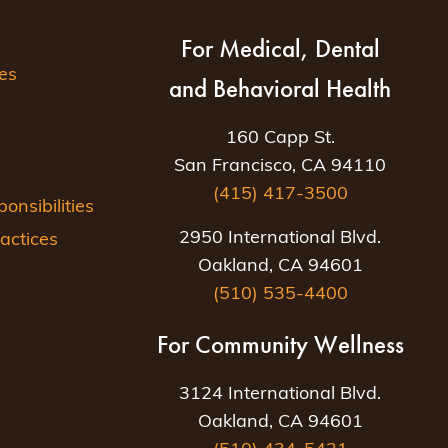
For Medical, Dental
es
and Behavioral Health
160 Capp St.
San Francisco, CA 94110
(415) 417-3500
nsibilities
2950 International Blvd.
actices
Oakland, CA 94601
(510) 535-4400
For Community Wellness
3124 International Blvd.
Oakland, CA 94601