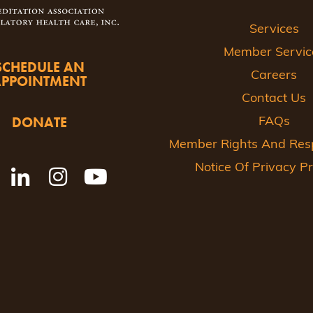
Services
Member Servic
SCHEDULE AN
Careers
APPOINTMENT
Contact Us
DONATE
FAQs
Member Rights And Respo
Notice Of Privacy Pr