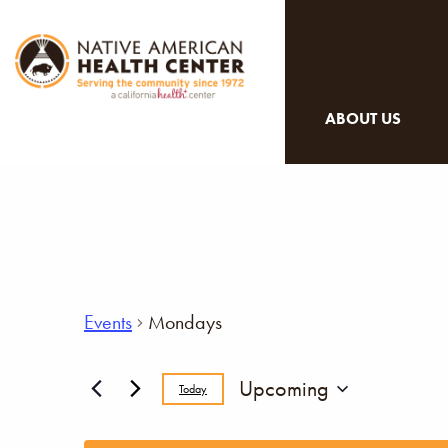
ABOUT US
Events
Mondays
Upcoming
Today
Select
date.