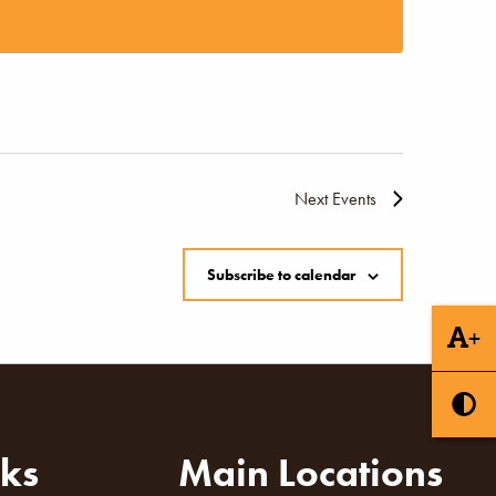
Naviga
Next
Events
Subscribe to calendar
+
nks
Main Locations