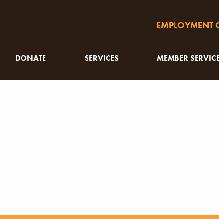
EMPLOYMENT O
DONATE
SERVICES
MEMBER SERVIC