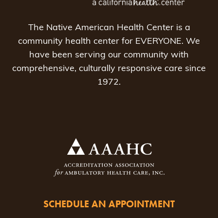
The Native American Health Center is a
community health center for EVERYONE. We
have been serving our community with
comprehensive, culturally responsive care since
1972.
SCHEDULE AN APPOINTMENT