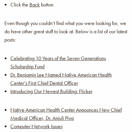
Click the
Back
button
Even though you couldn’t find what you were looking for, we
do have other great stuff to look at. Below is a list of our latest
posts:
Celebrating 10 Years of the Seven Generations
Scholarship Fund
Dr. Benjamin Lee Named Native American Health
Center’s First Chief Dental Officer
Introducing Our Newest Building: Flicker
Native American Health Center Announces New Chief
Medical Officer, Dr. Anjuli Piya
Computer Network Issues