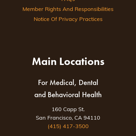
Member Rights And Responsibilities
Notice Of Privacy Practices
Main Locations
For Medical, Dental
and Behavioral Health
160 Capp St.
San Francisco, CA 94110
(415) 417-3500