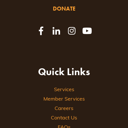
DONATE
Quick Links
Services
Member Services
Careers
Contact Us
FAQs