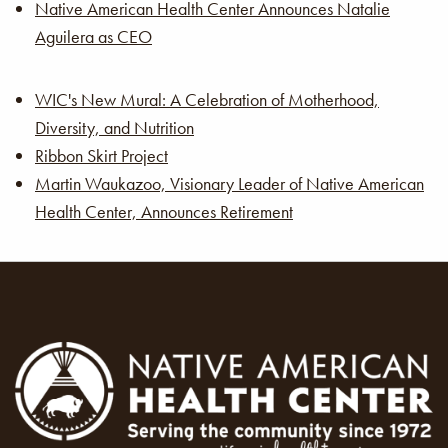
Native American Health Center Announces Natalie
Aguilera as CEO
WIC's New Mural: A Celebration of Motherhood,
Diversity, and Nutrition
Ribbon Skirt Project
Martin Waukazoo, Visionary Leader of Native American
Health Center, Announces Retirement