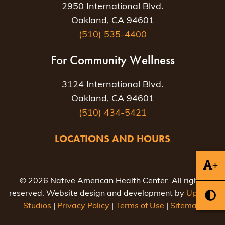
2950 International Blvd.
Oakland, CA 94601
(510) 535-4400
For Community Wellness
3124 International Blvd.
Oakland, CA 94601
(510) 434-5421
LOCATIONS AND HOURS
+
© 2026 Native American Health Center. All rights
reserved. Website design and development by
Uptown
Studios
|
Privacy Policy
|
Terms of Use
|
Sitemap