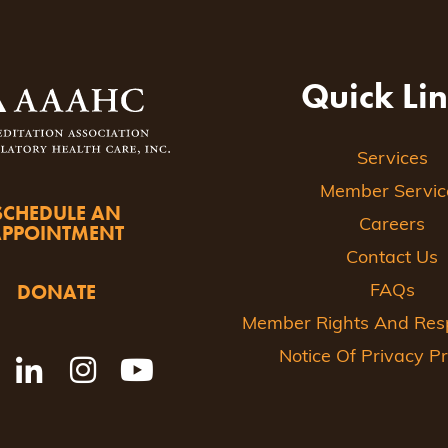
Quick Li
Services
Member Servic
SCHEDULE AN
Careers
APPOINTMENT
Contact Us
DONATE
FAQs
Member Rights And Respo
Notice Of Privacy Pr