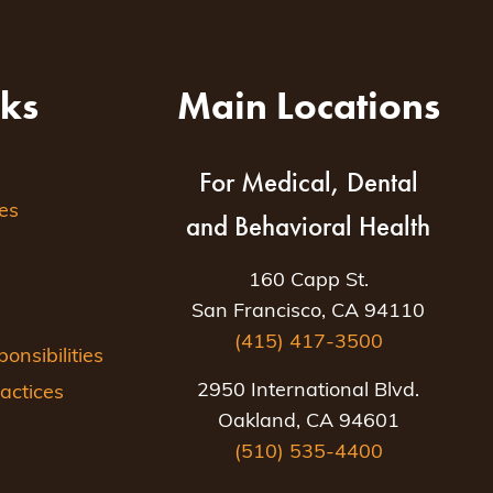
nks
Main Locations
For Medical, Dental
es
and Behavioral Health
160 Capp St.
San Francisco, CA 94110
(415) 417-3500
nsibilities
2950 International Blvd.
actices
Oakland, CA 94601
(510) 535-4400