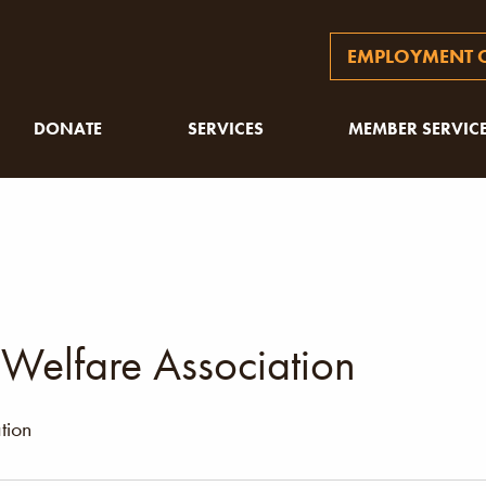
EMPLOYMENT O
DONATE
SERVICES
MEMBER SERVIC
 Welfare Association
tion