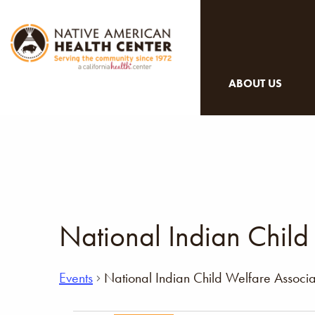
ABOUT US
National Indian Child
Events
National Indian Child Welfare Associa