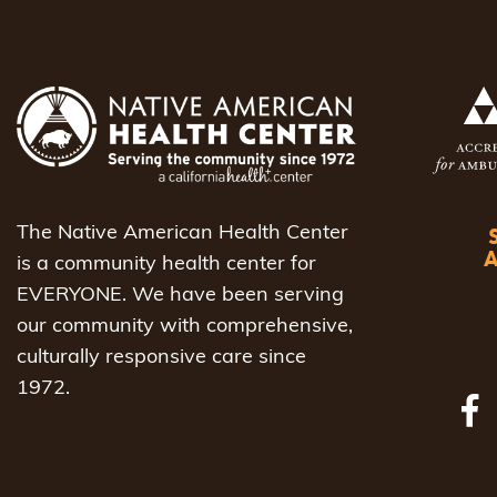
The Native American Health Center
is a community health center for
EVERYONE. We have been serving
our community with comprehensive,
culturally responsive care since
1972.