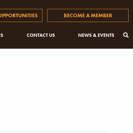
PPORTUNITIES
BECOME A MEMBER
ES
CONTACT US
NEWS & EVENTS