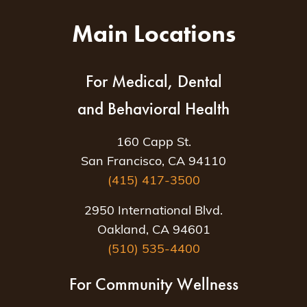
Main Locations
For Medical, Dental
and Behavioral Health
160 Capp St.
San Francisco, CA 94110
(415) 417-3500
2950 International Blvd.
Oakland, CA 94601
(510) 535-4400
For Community Wellness