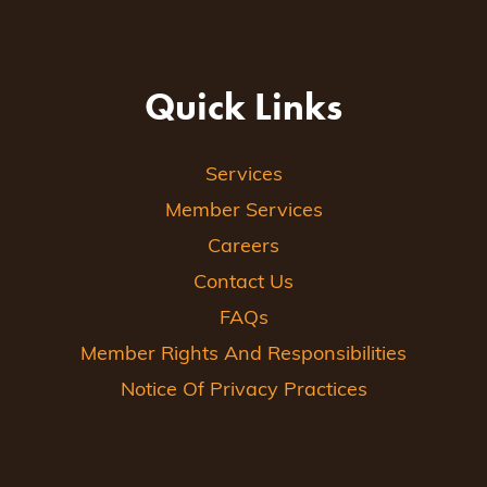
Quick Links
Services
Member Services
Careers
Contact Us
FAQs
Member Rights And Responsibilities
Notice Of Privacy Practices