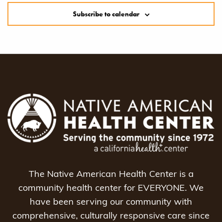
Subscribe to calendar
The Native American Health Center is a
community health center for EVERYONE. We
have been serving our community with
comprehensive, culturally responsive care since