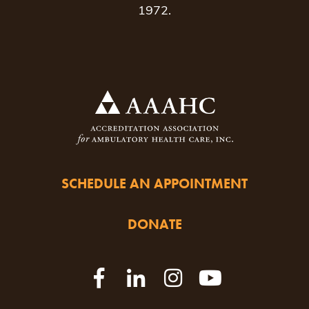
1972.
SCHEDULE AN APPOINTMENT
DONATE