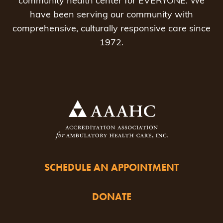
community health center for EVERYONE. We
have been serving our community with
comprehensive, culturally responsive care since
1972.
SCHEDULE AN APPOINTMENT
DONATE