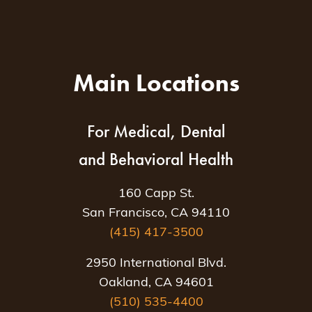
Main Locations
For Medical, Dental
and Behavioral Health
160 Capp St.
San Francisco, CA 94110
(415) 417-3500
2950 International Blvd.
Oakland, CA 94601
(510) 535-4400