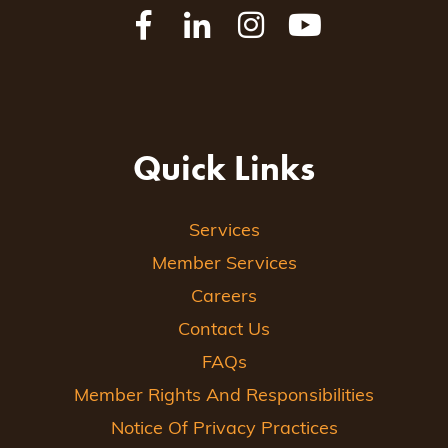
Quick Links
Services
Member Services
Careers
Contact Us
FAQs
Member Rights And Responsibilities
Notice Of Privacy Practices