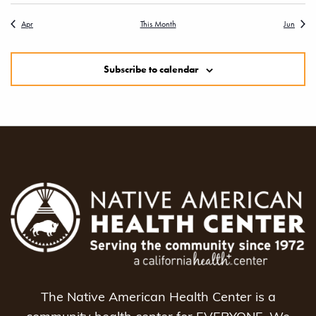
Apr
This Month
Jun
Subscribe to calendar
The Native American Health Center is a