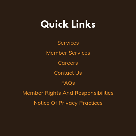
Quick Links
Services
Member Services
Careers
Contact Us
FAQs
Member Rights And Responsibilities
Notice Of Privacy Practices