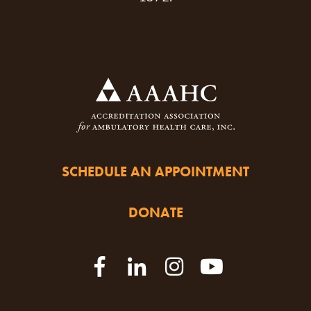
SCHEDULE AN APPOINTMENT
DONATE