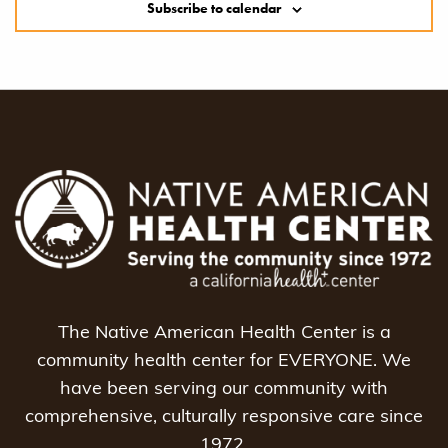
Subscribe to calendar
The Native American Health Center is a
community health center for EVERYONE. We
have been serving our community with
comprehensive, culturally responsive care since
1972.