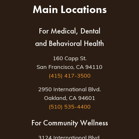
Main Locations
For Medical, Dental
and Behavioral Health
160 Capp St.
San Francisco, CA 94110
(415) 417-3500
2950 International Blvd.
Oakland, CA 94601
(510) 535-4400
For Community Wellness
3124 International Blvd.