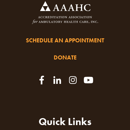
SCHEDULE AN APPOINTMENT
DONATE
Quick Links