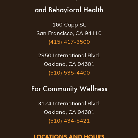
and Behavioral Health
160 Capp St.
San Francisco, CA 94110
(415) 417-3500
2950 International Blvd.
Oakland, CA 94601
(510) 535-4400
For Community Wellness
3124 International Blvd.
Oakland, CA 94601
(510) 434-5421
LOCATIONS AND HOURS