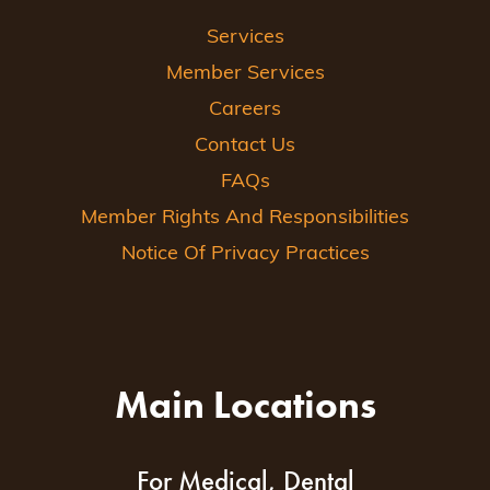
Services
Member Services
Careers
Contact Us
FAQs
Member Rights And Responsibilities
Notice Of Privacy Practices
Main Locations
For Medical, Dental