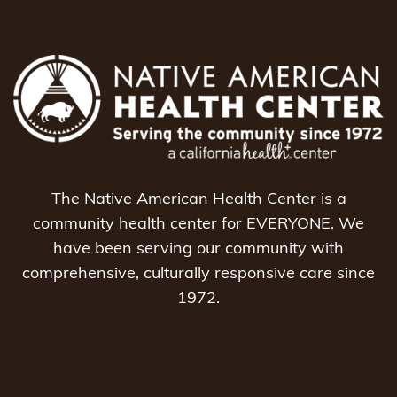
The Native American Health Center is a
community health center for EVERYONE. We
have been serving our community with
comprehensive, culturally responsive care since
1972.