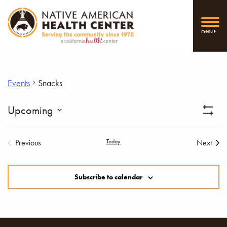
menu
Events
Snacks
Vi
Upcoming
Show
Select
Filters
Nav
date.
Previous
Today
Next
Events
Events
Subscribe to calendar