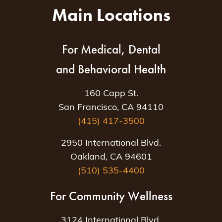
Main Locations
For Medical, Dental
and Behavioral Health
160 Capp St.
San Francisco, CA 94110
(415) 417-3500
2950 International Blvd.
Oakland, CA 94601
(510) 535-4400
For Community Wellness
3124 International Blvd.