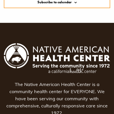
Subscribe to calendar
The Native American Health Center is a
community health center for EVERYONE. We
have been serving our community with
comprehensive, culturally responsive care since
1972.