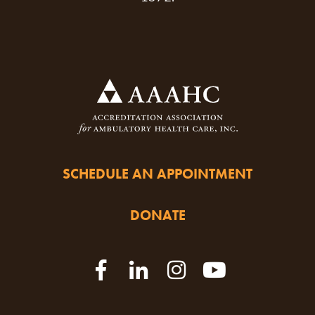
SCHEDULE AN APPOINTMENT
DONATE