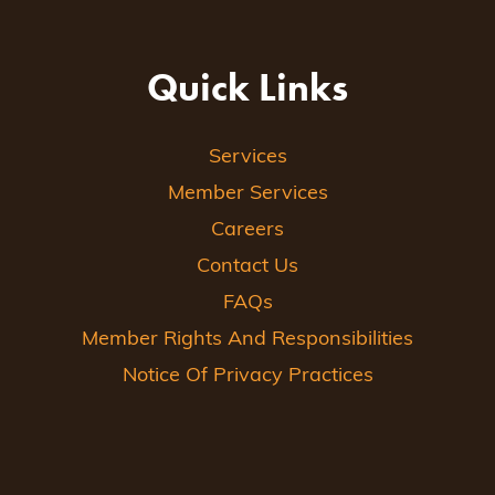
Quick Links
Services
Member Services
Careers
Contact Us
FAQs
Member Rights And Responsibilities
Notice Of Privacy Practices