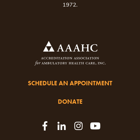
1972.
SCHEDULE AN APPOINTMENT
DONATE