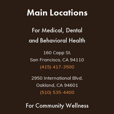
Main Locations
For Medical, Dental
and Behavioral Health
160 Capp St.
San Francisco, CA 94110
(415) 417-3500
2950 International Blvd.
Oakland, CA 94601
(510) 535-4400
For Community Wellness