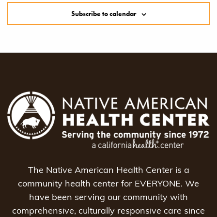
Subscribe to calendar
The Native American Health Center is a
community health center for EVERYONE. We
have been serving our community with
comprehensive, culturally responsive care since