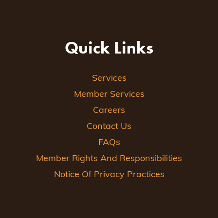
Quick Links
Services
Member Services
Careers
Contact Us
FAQs
Member Rights And Responsibilities
Notice Of Privacy Practices