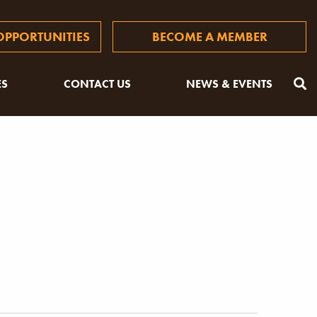
PPORTUNITIES
BECOME A MEMBER
ES
CONTACT US
NEWS & EVENTS