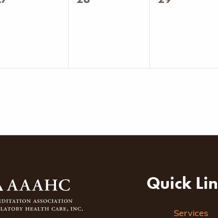
vents,
events,
events,
Quick Li
Services