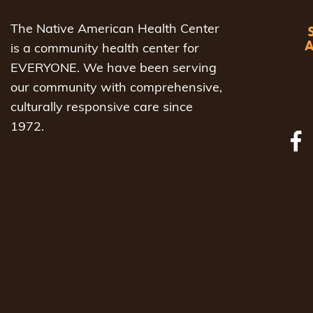
The Native American Health Center
is a community health center for
EVERYONE. We have been serving
our community with comprehensive,
culturally responsive care since
1972.