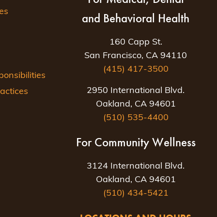
es
and Behavioral Health
160 Capp St.
San Francisco, CA 94110
(415) 417-3500
nsibilities
2950 International Blvd.
actices
Oakland, CA 94601
(510) 535-4400
For Community Wellness
3124 International Blvd.
Oakland, CA 94601
(510) 434-5421