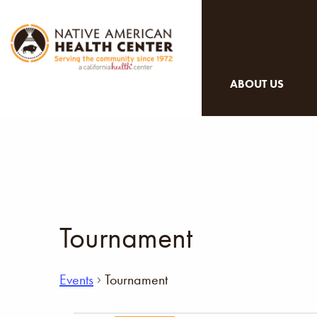
ABOUT US
Tournament
Events
Tournament