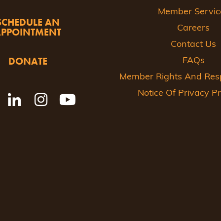
Member Servic
SCHEDULE AN
Careers
APPOINTMENT
Contact Us
DONATE
FAQs
Member Rights And Respo
Notice Of Privacy Pr