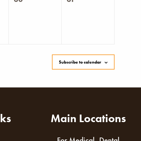
events,
events,
Subscribe to calendar
nks
Main Locations
For Medical, Dental