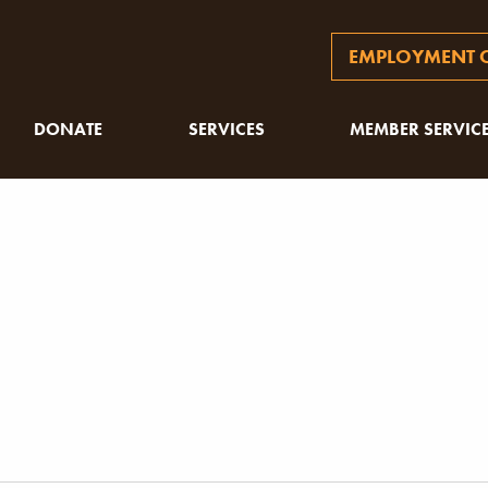
EMPLOYMENT O
DONATE
SERVICES
MEMBER SERVIC