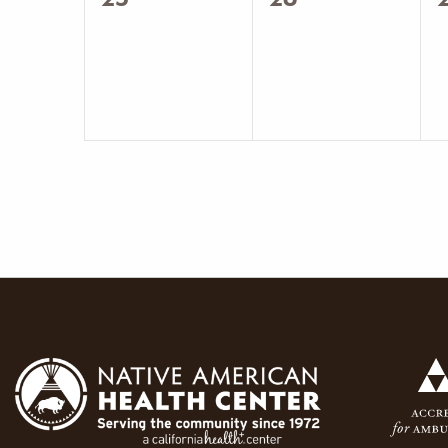
events,
events,
e