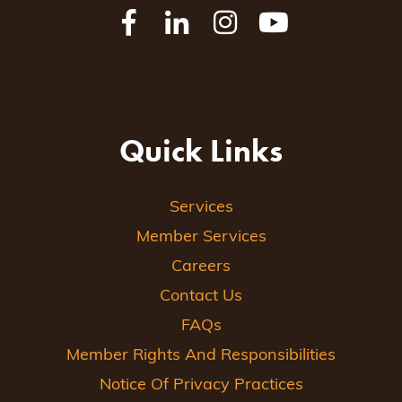
Quick Links
Services
Member Services
Careers
Contact Us
FAQs
Member Rights And Responsibilities
Notice Of Privacy Practices