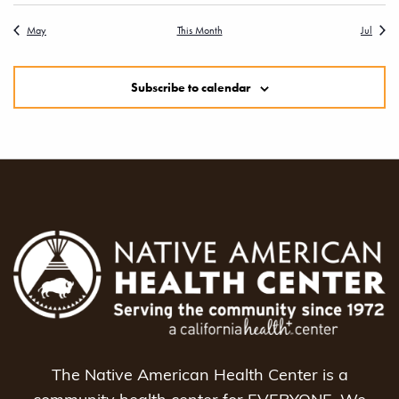
May
This Month
Jul
Subscribe to calendar
The Native American Health Center is a