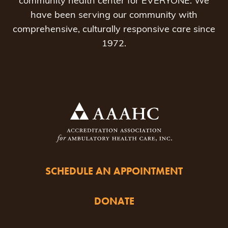
community health center for EVERYONE. We
have been serving our community with
comprehensive, culturally responsive care since
1972.
SCHEDULE AN APPOINTMENT
DONATE