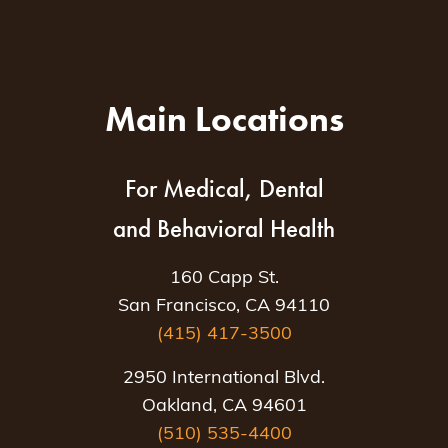
Main Locations
For Medical, Dental
and Behavioral Health
160 Capp St.
San Francisco, CA 94110
(415) 417-3500
2950 International Blvd.
Oakland, CA 94601
(510) 535-4400