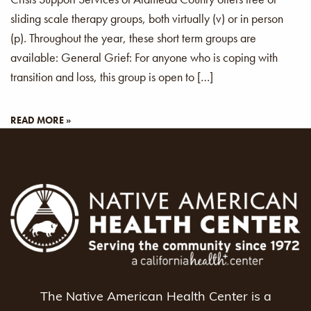
sliding scale therapy groups, both virtually (v) or in person
(p). Throughout the year, these short term groups are
available: General Grief: For anyone who is coping with
transition and loss, this group is open to […]
READ MORE »
The Native American Health Center is a