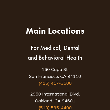
Main Locations
For Medical, Dental
and Behavioral Health
160 Capp St.
San Francisco, CA 94110
(415) 417-3500
2950 International Blvd.
Oakland, CA 94601
(510) 535-4400