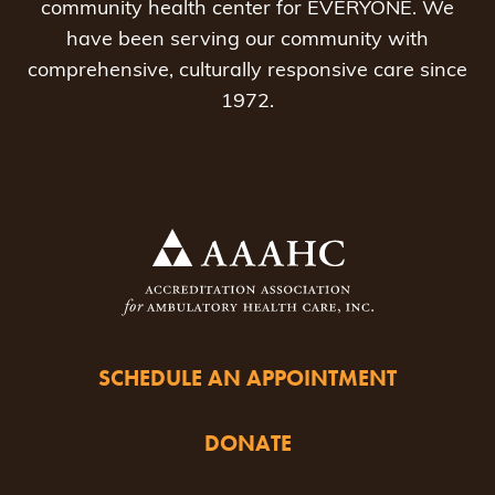
community health center for EVERYONE. We
have been serving our community with
comprehensive, culturally responsive care since
1972.
SCHEDULE AN APPOINTMENT
DONATE