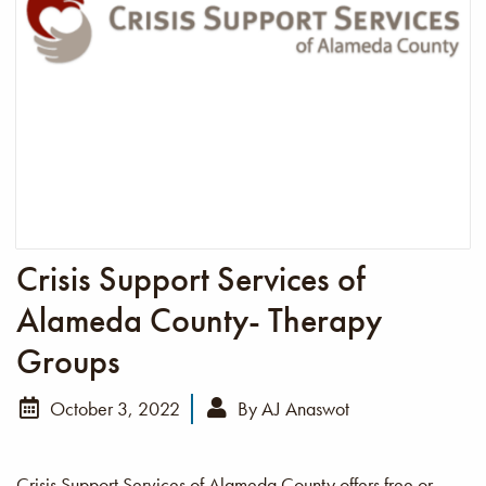
Crisis Support Services of
Alameda County- Therapy
Groups
October 3, 2022
By
AJ Anaswot
Crisis Support Services of Alameda County offers free or