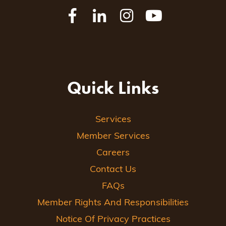
Quick Links
Services
Member Services
Careers
Contact Us
FAQs
Member Rights And Responsibilities
Notice Of Privacy Practices