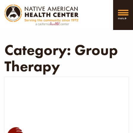
menu
Category:
Group
Therapy