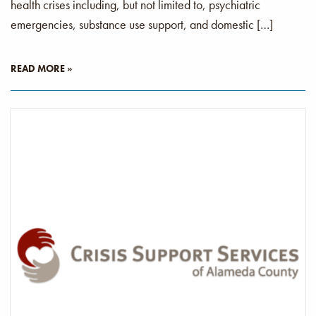
health crises including, but not limited to, psychiatric
emergencies, substance use support, and domestic […]
READ MORE »