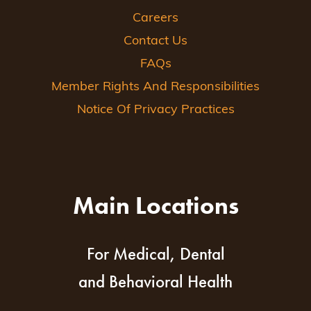
Careers
Contact Us
FAQs
Member Rights And Responsibilities
Notice Of Privacy Practices
Main Locations
For Medical, Dental
and Behavioral Health