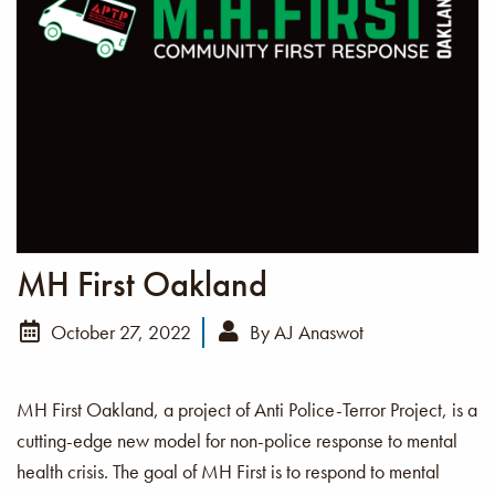
MH First Oakland
October 27, 2022
By
AJ Anaswot
MH First Oakland, a project of Anti Police-Terror Project, is a
cutting-edge new model for non-police response to mental
health crisis. The goal of MH First is to respond to mental