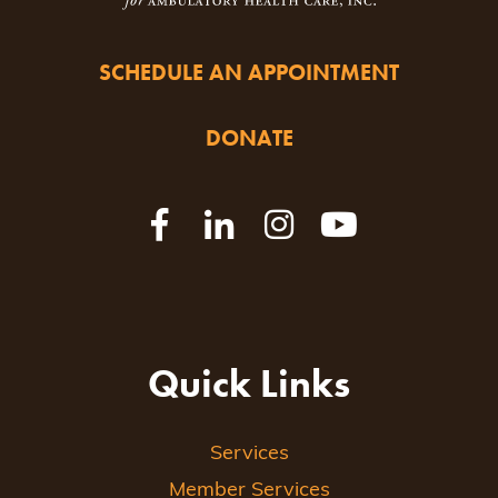
SCHEDULE AN APPOINTMENT
DONATE
Quick Links
Services
Member Services