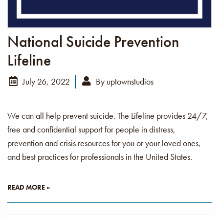
National Suicide Prevention
Lifeline
July 26, 2022
By
uptownstudios
We can all help prevent suicide. The Lifeline provides 24/7,
free and confidential support for people in distress,
prevention and crisis resources for you or your loved ones,
and best practices for professionals in the United States.
READ MORE »