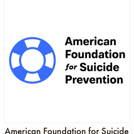
American Foundation for Suicide