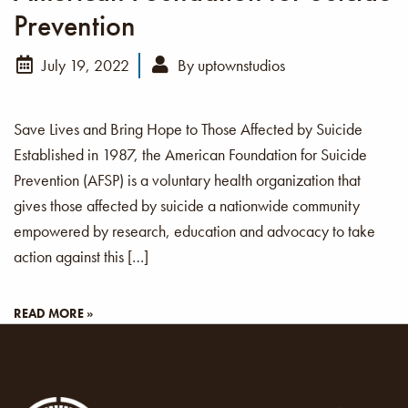
Prevention
July 19, 2022
By
uptownstudios
Save Lives and Bring Hope to Those Affected by Suicide
Established in 1987, the American Foundation for Suicide
Prevention (AFSP) is a voluntary health organization that
gives those affected by suicide a nationwide community
empowered by research, education and advocacy to take
action against this […]
READ MORE »