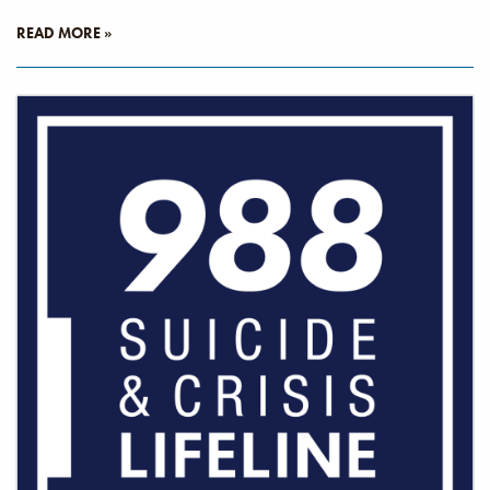
READ MORE »