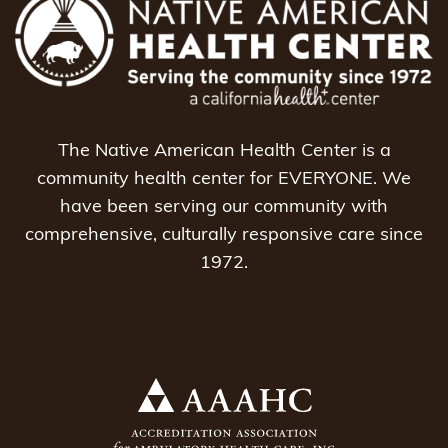
The Native American Health Center is a
community health center for EVERYONE. We
have been serving our community with
comprehensive, culturally responsive care since
1972.