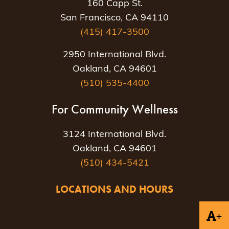
160 Capp St.
San Francisco, CA 94110
(415) 417-3500
2950 International Blvd.
Oakland, CA 94601
(510) 535-4400
For Community Wellness
3124 International Blvd.
Oakland, CA 94601
(510) 434-5421
LOCATIONS AND HOURS
+