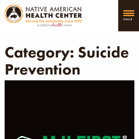
menu
Category:
Suicide
Prevention