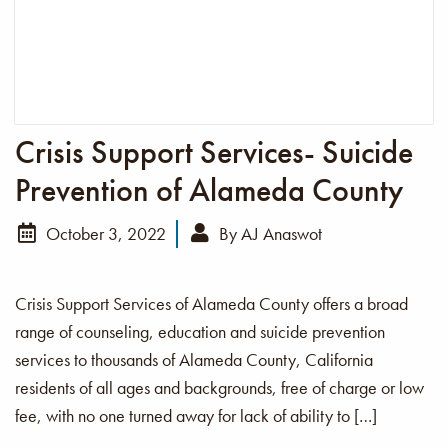
Crisis Support Services- Suicide
Prevention of Alameda County
October 3, 2022
By
AJ Anaswot
Crisis Support Services of Alameda County offers a broad
range of counseling, education and suicide prevention
services to thousands of Alameda County, California
residents of all ages and backgrounds, free of charge or low
fee, with no one turned away for lack of ability to […]