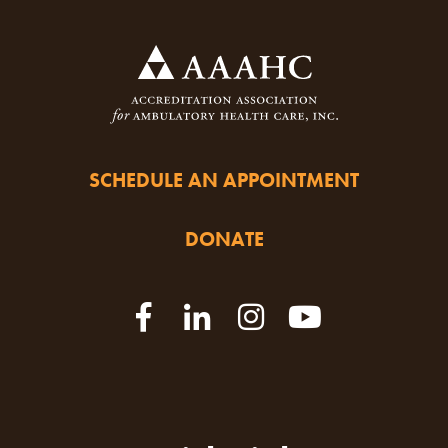
SCHEDULE AN APPOINTMENT
DONATE