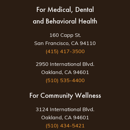
For Medical, Dental
and Behavioral Health
160 Capp St.
San Francisco, CA 94110
(415) 417-3500
2950 International Blvd.
Oakland, CA 94601
(510) 535-4400
For Community Wellness
3124 International Blvd.
Oakland, CA 94601
(510) 434-5421