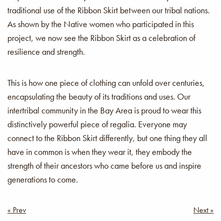
traditional use of the Ribbon Skirt between our tribal nations.
As shown by the Native women who participated in this
project, we now see the Ribbon Skirt as a celebration of
resilience and strength.
This is how one piece of clothing can unfold over centuries,
encapsulating the beauty of its traditions and uses. Our
intertribal community in the Bay Area is proud to wear this
distinctively powerful piece of regalia. Everyone may
connect to the Ribbon Skirt differently, but one thing they all
have in common is when they wear it, they embody the
strength of their ancestors who came before us and inspire
generations to come.
Post
« Prev
Next »