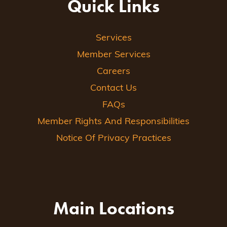
Quick Links
Services
Member Services
Careers
Contact Us
FAQs
Member Rights And Responsibilities
Notice Of Privacy Practices
Main Locations