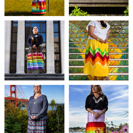
Michele
Jennifer
Lisa
Eulalia