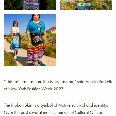
Cathy
Alice
Michelle and Melanie
Antone
“This isn’t fast fashion, this is first fashion,” said Acosia Red Elk
at New York Fashion Week 2023.
The Ribbon Skirt is a symbol of Native survival and identity.
Over the past several months, our Chief Cultural Officer,