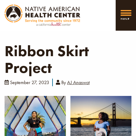
menu
Ribbon Skirt
Project
September 27, 2023
By
AJ Anaswot