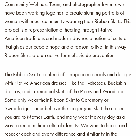
Community Wellness Team, and photographer Irwin Lewis
have been working together to create stunning portraits of
women within our community wearing their Ribbon Skirts. This
project is a representation of healing through Native
American traditions and modern-day reclamation of culture
that gives our people hope and a reason to live. In this way,
Ribbon Skirts are an active form of suicide prevention.
The Ribbon Skirt is a blend of European materials and designs
with Native American dresses, like the T-dresses, Buckskin
dresses, and ceremonial skirts of the Plains and Woodlands.
Some only wear their Ribbon Skirt to Ceremony or
Sweatlodge; some believe the longer your skirt the closer
you are to Mother Earth, and many wear it every day as a
way to reclaim their cultural identity. We want to honor and
respect each and every difference and similarity in the