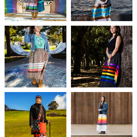
Arlene
Alanna
Shirley
Alexandra