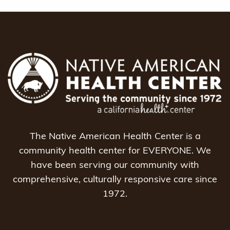
navigation
The Native American Health Center is a
community health center for EVERYONE. We
have been serving our community with
comprehensive, culturally responsive care since
1972.