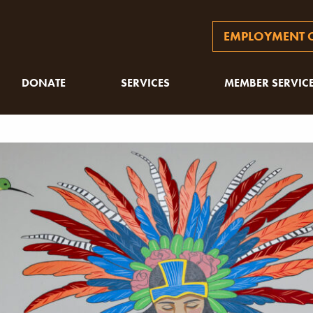
EMPLOYMENT O
DONATE
SERVICES
MEMBER SERVIC