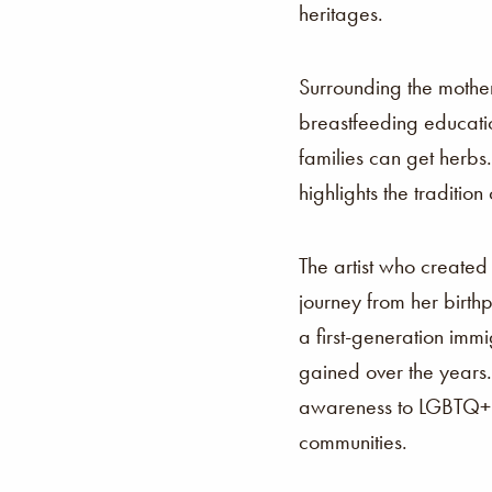
heritages.
Surrounding the mother
breastfeeding educatio
families can get herbs
highlights the traditio
The artist who created 
journey from her birthp
a first-generation imm
gained over the years.
awareness to LGBTQ+ t
communities.