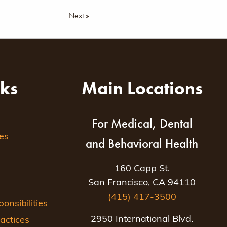
Next »
nks
Main Locations
For Medical, Dental
es
and Behavioral Health
160 Capp St.
San Francisco, CA 94110
(415) 417-3500
nsibilities
2950 International Blvd.
actices