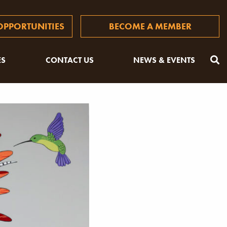
PPORTUNITIES
BECOME A MEMBER
ES
CONTACT US
NEWS & EVENTS