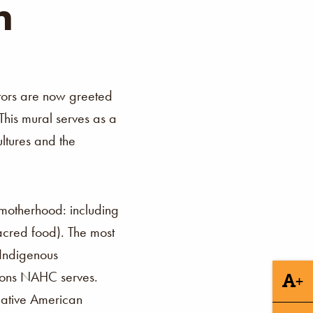
n
itors are now greeted
This mural serves as a
ltures and the
f motherhood: including
sacred food). The most
 Indigenous
tions NAHC serves.
+
 Native American