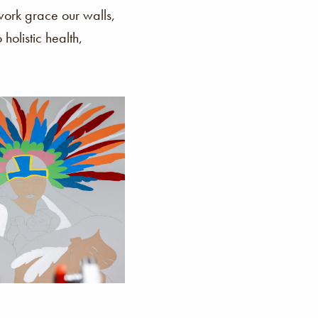
rk grace our walls,
holistic health,