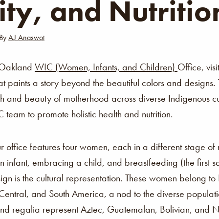
ity, and Nutritio
By
AJ Anaswot
 Oakland
WIC (Women, Infants, and Children)
Office, vis
at paints a story beyond the beautiful colors and designs. 
gth and beauty of motherhood across diverse Indigenous cu
team to promote holistic health and nutrition.
ur office features four women, each in a different stage o
 infant, embracing a child, and breastfeeding (the first 
sign is the cultural representation. These women belong to
 Central, and South America, a nod to the diverse popula
es and regalia represent Aztec, Guatemalan, Bolivian, and