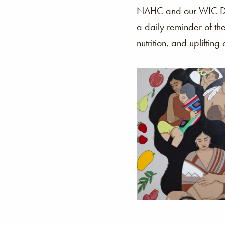
NAHC and our WIC Dep
a daily reminder of th
nutrition, and uplifting