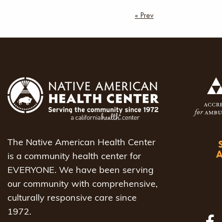
Post
« Prev
navigat
The Native American Health Center
is a community health center for
EVERYONE. We have been serving
our community with comprehensive,
culturally responsive care since
1972.