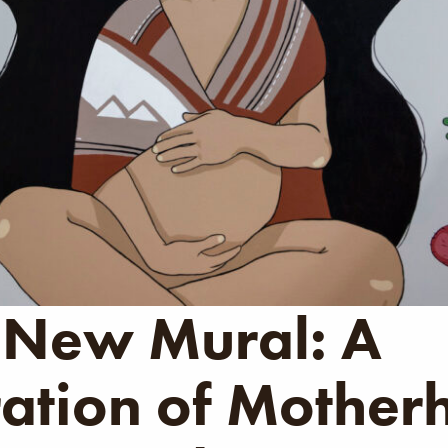
 New Mural: A
ation of Mother