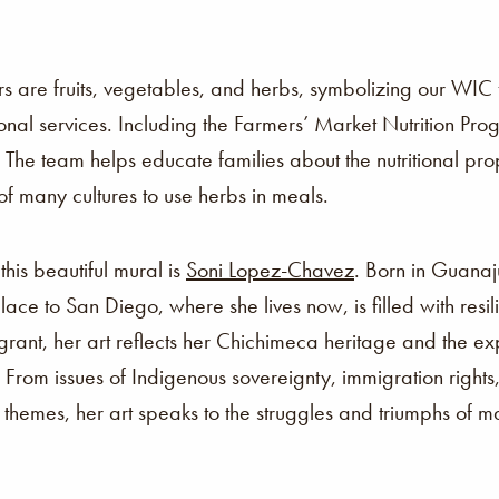
s are fruits, vegetables, and herbs, symbolizing our WIC f
nal services. Including the Farmers’ Market Nutrition Pro
. The team helps educate families about the nutritional pro
n of many cultures to use herbs in meals.
this beautiful mural is
Soni Lopez-Chavez
. Born in Guanaj
lace to San Diego, where she lives now, is filled with resi
igrant, her art reflects her Chichimeca heritage and the e
 From issues of Indigenous sovereignty, immigration rights
hemes, her art speaks to the struggles and triumphs of m