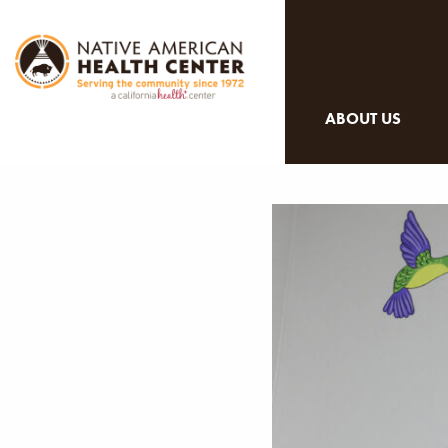
ABOUT US