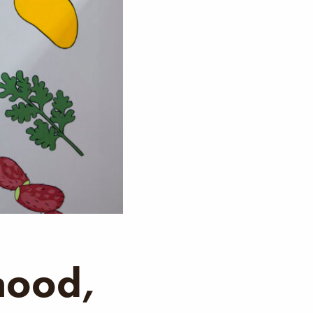
hood,