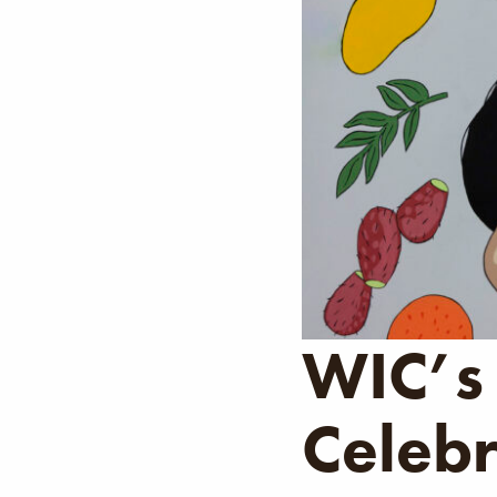
WIC’s
Celebr