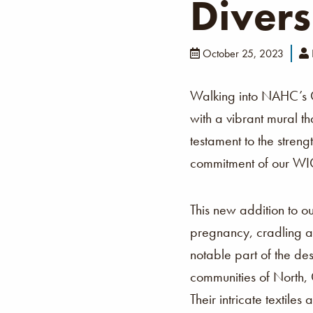
Divers
October 25, 2023
Walking into NAHC’s
with a vibrant mural th
testament to the stren
commitment of our WIC 
This new addition to o
pregnancy, cradling an
notable part of the de
communities of North,
Their intricate textil