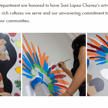
artment are honored to have Soni Lopez-Chavez’s artwo
e rich cultures we serve and our unwavering commitment to 
 our communities.