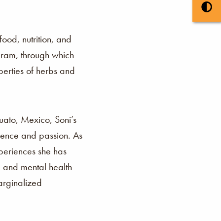
ood, nutrition, and
gram, through which
perties of herbs and
uato, Mexico, Soni’s
lience and passion. As
xperiences she has
, and mental health
arginalized