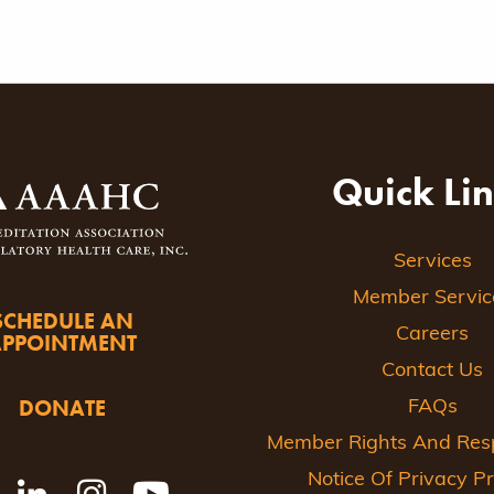
ion
Quick Li
Services
Member Servic
SCHEDULE AN
Careers
APPOINTMENT
Contact Us
DONATE
FAQs
Member Rights And Respo
Notice Of Privacy Pr