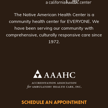
The Native American Health Center is a
community health center for EVERYONE. We
have been serving our community with
comprehensive, culturally responsive care since
1972.
SCHEDULE AN APPOINTMENT