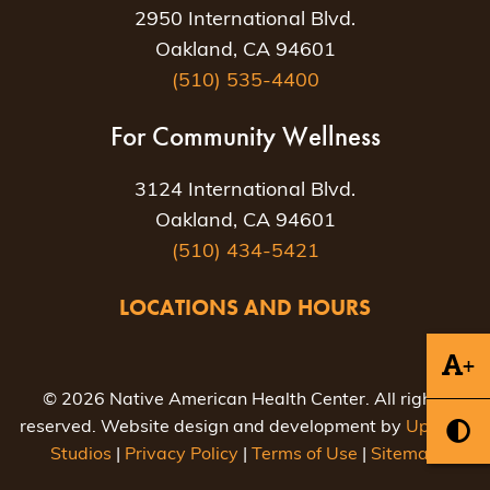
2950 International Blvd.
Oakland, CA 94601
(510) 535-4400
For Community Wellness
3124 International Blvd.
Oakland, CA 94601
(510) 434-5421
LOCATIONS AND HOURS
+
© 2026 Native American Health Center. All rights
reserved. Website design and development by
Uptown
Studios
|
Privacy Policy
|
Terms of Use
|
Sitemap