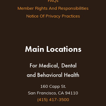
FAQs
Member Rights And Responsibilities
Notice Of Privacy Practices
Main Locations
For Medical, Dental
and Behavioral Health
160 Capp St.
San Francisco, CA 94110
(415) 417-3500