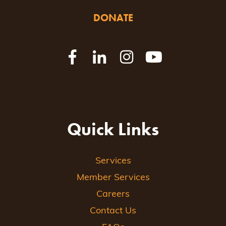
DONATE
Quick Links
Services
Member Services
Careers
Contact Us