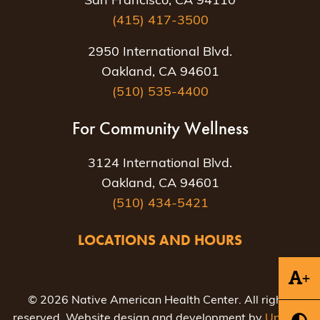
San Francisco, CA 94110
(415) 417-3500
2950 International Blvd.
Oakland, CA 94601
(510) 535-4400
For Community Wellness
3124 International Blvd.
Oakland, CA 94601
(510) 434-5421
LOCATIONS AND HOURS
+
© 2026 Native American Health Center. All rights
reserved. Website design and development by
Uptown