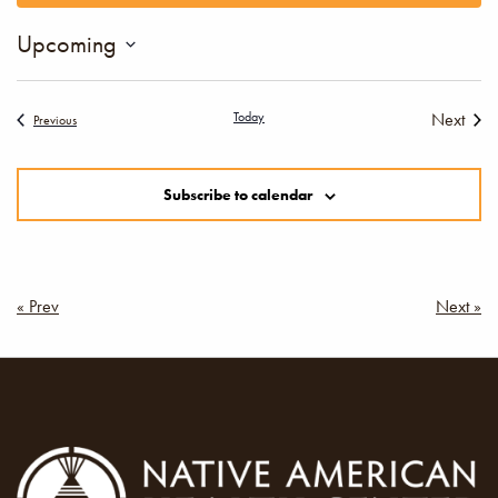
Views
Upcoming
Navigation
Select
date.
Today
Next
Events
Previous
Events
Subscribe to calendar
Post
« Prev
Next »
navigation