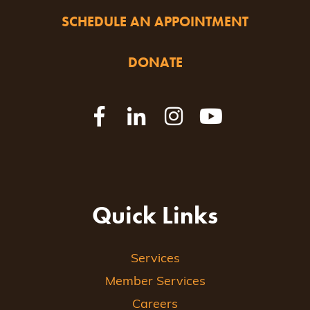
SCHEDULE AN APPOINTMENT
DONATE
Quick Links
Services
Member Services
Careers