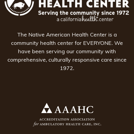
The Native American Health Center is a
community health center for EVERYONE. We
have been serving our community with
comprehensive, culturally responsive care since
1972.