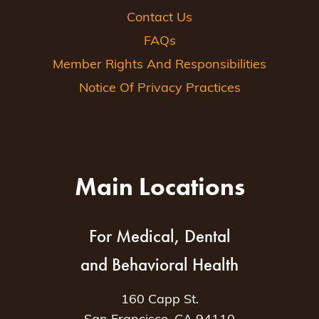
Contact Us
FAQs
Member Rights And Responsibilities
Notice Of Privacy Practices
Main Locations
For Medical, Dental
and Behavioral Health
160 Capp St.