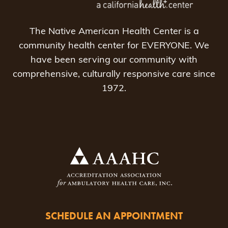
The Native American Health Center is a
community health center for EVERYONE. We
have been serving our community with
comprehensive, culturally responsive care since
1972.
SCHEDULE AN APPOINTMENT