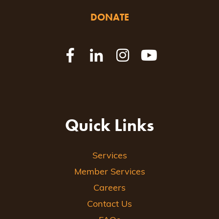
DONATE
Quick Links
Services
Member Services
Careers
Contact Us