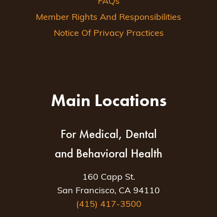
FAQs
Member Rights And Responsibilities
Notice Of Privacy Practices
Main Locations
For Medical, Dental
and Behavioral Health
160 Capp St.
San Francisco, CA 94110
(415) 417-3500