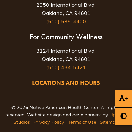
2950 International Blvd.
Oakland, CA 94601
(510) 535-4400
For Community Wellness
3124 International Blvd.
Oakland, CA 94601
(510) 434-5421
LOCATIONS AND HOURS
+
© 2026 Native American Health Center. All rights
reserved. Website design and development by
Uptown
Studios
|
Privacy Policy
|
Terms of Use
|
Sitemap