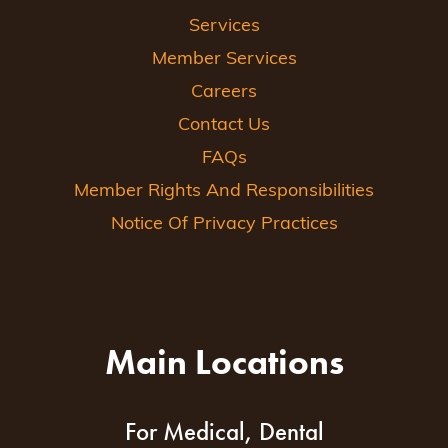
Services
Member Services
Careers
Contact Us
FAQs
Member Rights And Responsibilities
Notice Of Privacy Practices
Main Locations
For Medical, Dental