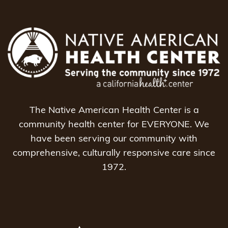
The Native American Health Center is a
community health center for EVERYONE. We
have been serving our community with
comprehensive, culturally responsive care since
1972.