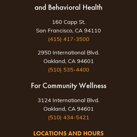
and Behavioral Health
160 Capp St.
San Francisco, CA 94110
(415) 417-3500
2950 International Blvd.
Oakland, CA 94601
(510) 535-4400
For Community Wellness
3124 International Blvd.
Oakland, CA 94601
(510) 434-5421
LOCATIONS AND HOURS