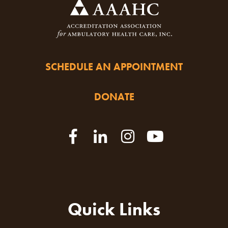
SCHEDULE AN APPOINTMENT
DONATE
Quick Links