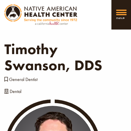
menu
Timothy
Swanson, DDS
General Dentist
Dental