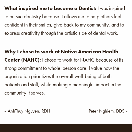
What inspired me to become a Dentist:
I was inspired
to pursue dentistry because it allows me to help others feel
confident in their smiles, give back to my community, and to
express creativity through the artistic side of dental work.
Why I chose to work at Native American Health
Center (NAHC):
I chose to work for NAHC because of its
strong commitment to whole-person care. I value how the
organization prioritizes the overall well-being of both
patients and staff, while making a meaningful impact in the
community it serves.
Post
« AnhThuy Nguyen, RDH
Peter Nghiem, DDS »
navigation