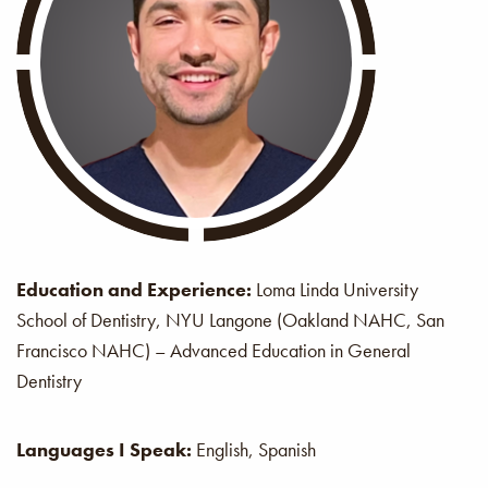
Education and Experience:
Loma Linda University
School of Dentistry, NYU Langone (Oakland NAHC, San
Francisco NAHC) – Advanced Education in General
Dentistry
Languages I Speak:
English, Spanish