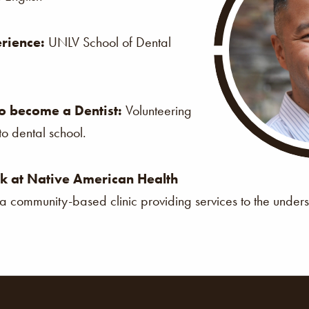
rience:
UNLV School of Dental
o become a Dentist:
Volunteering
o dental school.
k at Native American Health
s a community-based clinic providing services to the under
ion