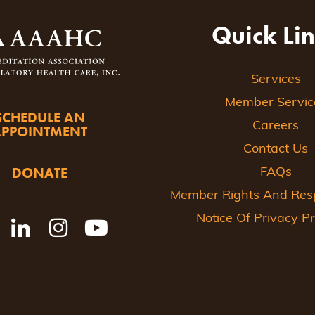
Quick Li
Services
Member Servic
SCHEDULE AN
Careers
APPOINTMENT
Contact Us
DONATE
FAQs
Member Rights And Respo
Notice Of Privacy Pr