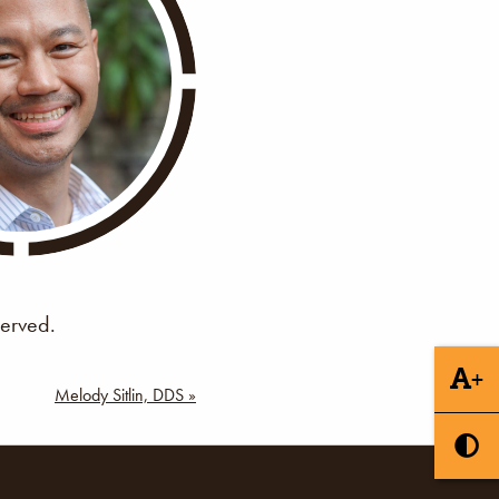
served.
+
Melody Sitlin, DDS »