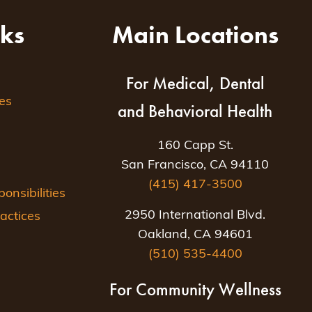
nks
Main Locations
For Medical, Dental
es
and Behavioral Health
160 Capp St.
San Francisco, CA 94110
(415) 417-3500
nsibilities
2950 International Blvd.
actices
Oakland, CA 94601
(510) 535-4400
For Community Wellness