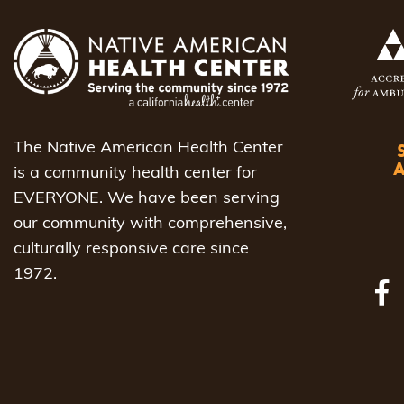
The Native American Health Center
is a community health center for
EVERYONE. We have been serving
our community with comprehensive,
culturally responsive care since
1972.