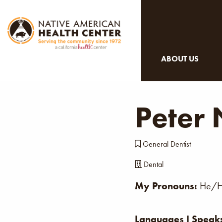
ABOUT US
Peter
General Dentist
Dental
My Pronouns:
He/H
Languages I Speak