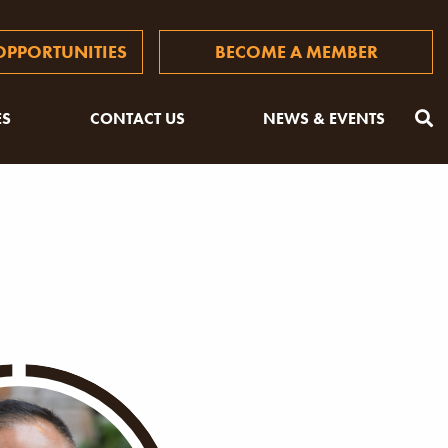
PPORTUNITIES
BECOME A MEMBER
ES
CONTACT US
NEWS & EVENTS