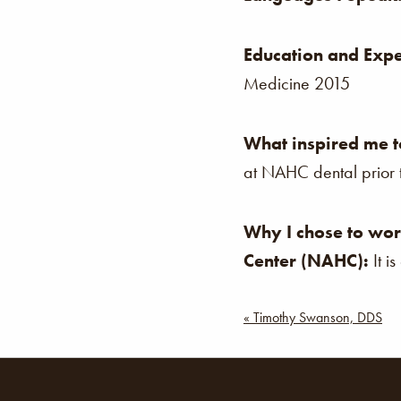
Education and Expe
Medicine 2015
What inspired me t
at NAHC dental prior t
Why I chose to wor
Center (NAHC):
It i
Post
« Timothy Swanson, DDS
navigat