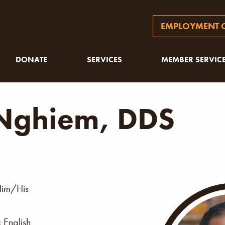
EMPLOYMENT O
DONATE
SERVICES
MEMBER SERVIC
 Nghiem, DDS
im/His
:
English