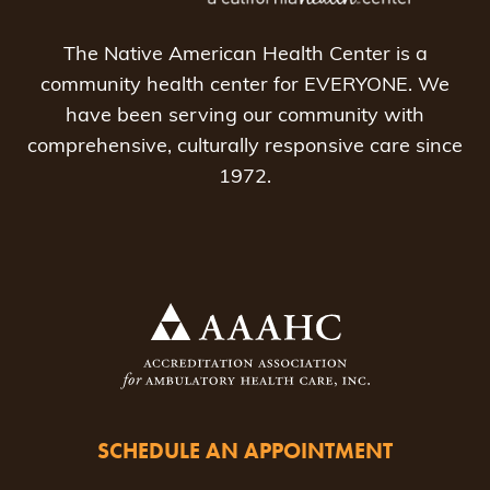
The Native American Health Center is a
community health center for EVERYONE. We
have been serving our community with
comprehensive, culturally responsive care since
1972.
SCHEDULE AN APPOINTMENT