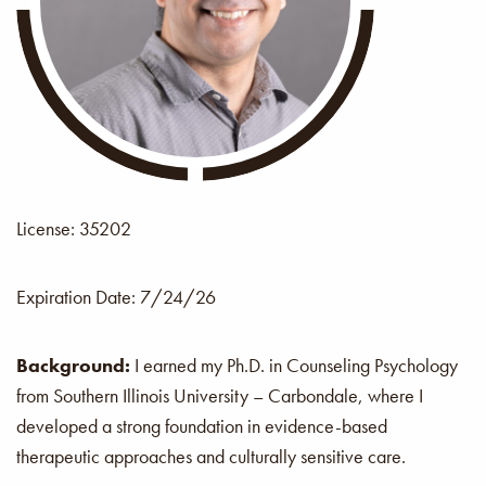
License: 35202
Expiration Date:
7/24/26
Background:
I earned my Ph.D. in Counseling Psychology
from Southern Illinois University – Carbondale, where I
developed a strong foundation in evidence-based
therapeutic approaches and culturally sensitive care.