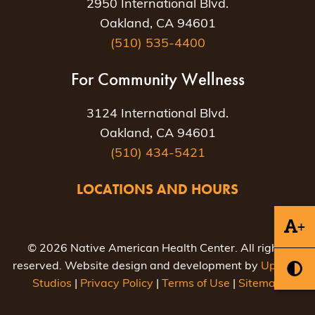
2950 International Blvd.
Oakland, CA 94601
(510) 535-4400
For Community Wellness
3124 International Blvd.
Oakland, CA 94601
(510) 434-5421
LOCATIONS AND HOURS
+
© 2026 Native American Health Center. All rights
reserved. Website design and development by
Uptown
Studios
|
Privacy Policy
|
Terms of Use
|
Sitemap