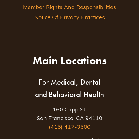
Member Rights And Responsibilities
Notice Of Privacy Practices
Main Locations
For Medical, Dental
and Behavioral Health
160 Capp St.
San Francisco, CA 94110
(415) 417-3500