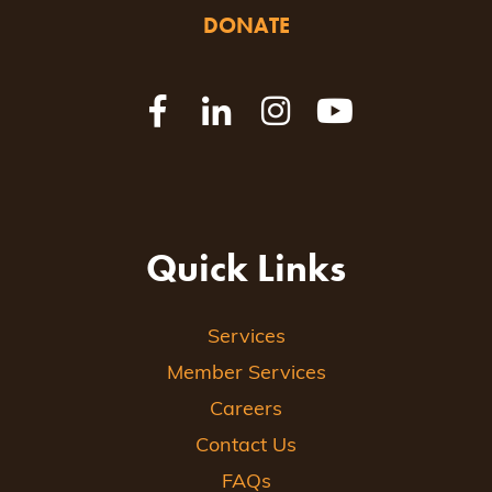
DONATE
Quick Links
Services
Member Services
Careers
Contact Us
FAQs