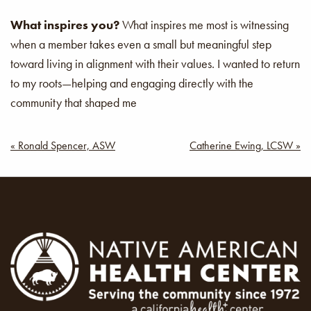
What inspires you?
What inspires me most is witnessing
when a member takes even a small but meaningful step
toward living in alignment with their values. I wanted to return
to my roots—helping and engaging directly with the
community that shaped me
Post
« Ronald Spencer, ASW
Catherine Ewing, LCSW »
navigation