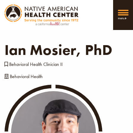
menu
Ian Mosier, PhD
Behavioral Health Clinician II
Behavioral Health