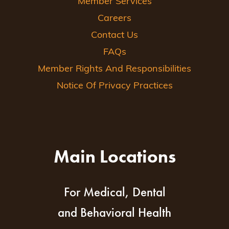
Member Services
Careers
Contact Us
FAQs
Member Rights And Responsibilities
Notice Of Privacy Practices
Main Locations
For Medical, Dental
and Behavioral Health