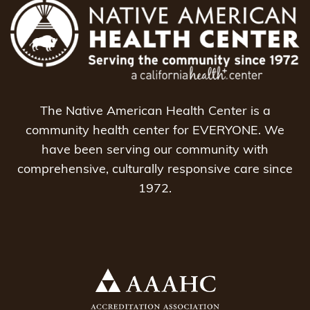
The Native American Health Center is a
community health center for EVERYONE. We
have been serving our community with
comprehensive, culturally responsive care since
1972.