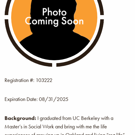
Registration #: 103222
Expiration Date:
08/31/2025
Background:
I graduated from UC Berkeley with a
Master’s in Social Work and bring with me the life
experiences of growing up in Oakland and living “rez life”