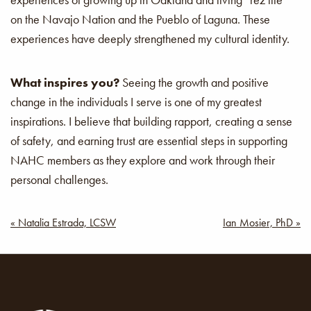
on the Navajo Nation and the Pueblo of Laguna. These
experiences have deeply strengthened my cultural identity.
What inspires you?
Seeing the growth and positive
change in the individuals I serve is one of my greatest
inspirations. I believe that building rapport, creating a sense
of safety, and earning trust are essential steps in supporting
NAHC members as they explore and work through their
personal challenges.
Post
« Natalia Estrada, LCSW
Ian Mosier, PhD »
navigation