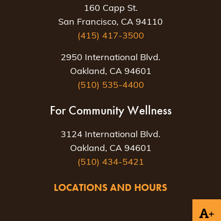
160 Capp St.
San Francisco, CA 94110
(415) 417-3500
2950 International Blvd.
Oakland, CA 94601
(510) 535-4400
For Community Wellness
3124 International Blvd.
Oakland, CA 94601
(510) 434-5421
LOCATIONS AND HOURS
+