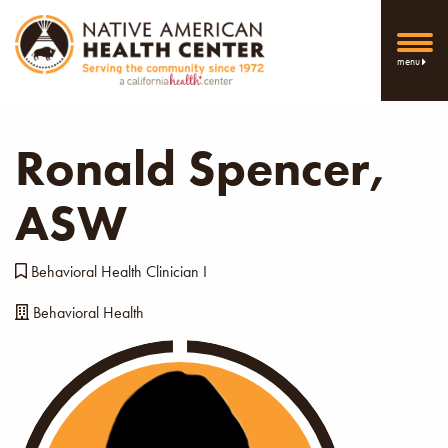
menu
Ronald Spencer,
ASW
Behavioral Health Clinician I
Behavioral Health