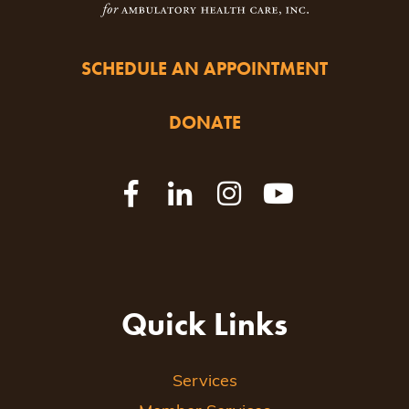
SCHEDULE AN APPOINTMENT
DONATE
Quick Links
Services