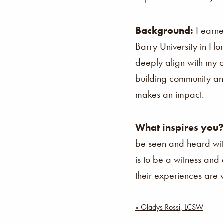
Background:
I earn
Barry University in Fl
deeply align with my
building community and
makes an impact.
What inspires you
be seen and heard wi
is to be a witness and
their experiences are
Post
« Gladys Rossi, LCSW