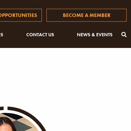
PPORTUNITIES
BECOME A MEMBER
ES
CONTACT US
NEWS & EVENTS