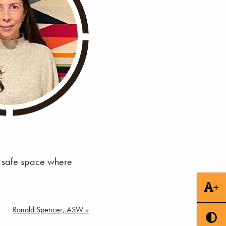
 a safe space where
+
Ronald Spencer, ASW »