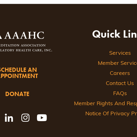
ion
Quick Li
Services
Member Servic
SCHEDULE AN
Careers
APPOINTMENT
Contact Us
DONATE
FAQs
Member Rights And Respo
Notice Of Privacy Pr