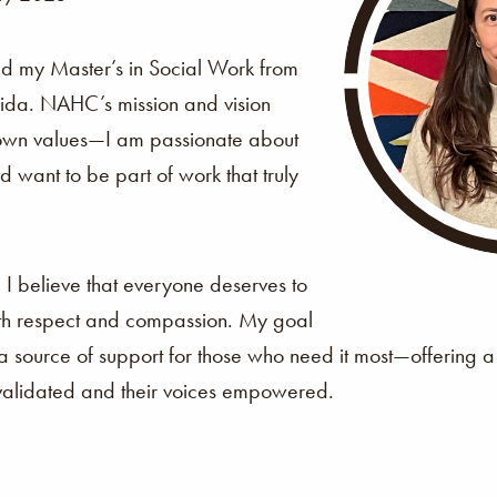
ed my Master’s in Social Work from
orida. NAHC’s mission and vision
 own values—I am passionate about
 want to be part of work that truly
?
I believe that everyone deserves to
th respect and compassion. My goal
 a source of support for those who need it most—offering
 validated and their voices empowered.