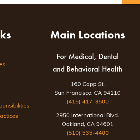
nks
Main Locations
For Medical, Dental
es
and Behavioral Health
160 Capp St.
San Francisco, CA 94110
(415) 417-3500
nsibilities
2950 International Blvd.
actices
Oakland, CA 94601
(510) 535-4400