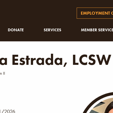
EMPLOYMENT O
DONATE
SERVICES
MEMBER SERVIC
ia Estrada, LCSW
n II
1/2026