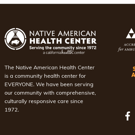
navigat
The Native American Health Center
is a community health center for
EVERYONE. We have been serving
our community with comprehensive,
culturally responsive care since
1972.