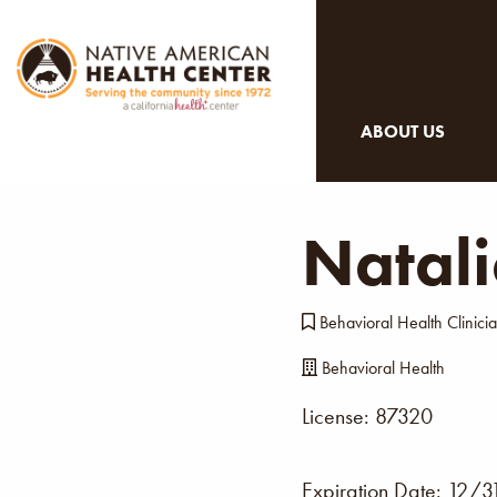
ABOUT US
Natal
Behavioral Health Clinicia
Behavioral Health
License: 87320
Expiration Date:
12/3