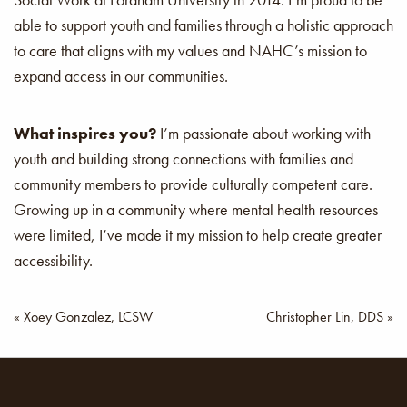
able to support youth and families through a holistic approach
to care that aligns with my values and NAHC’s mission to
expand access in our communities.
What inspires you?
I’m passionate about working with
youth and building strong connections with families and
community members to provide culturally competent care.
Growing up in a community where mental health resources
were limited, I’ve made it my mission to help create greater
accessibility.
Post
« Xoey Gonzalez, LCSW
Christopher Lin, DDS »
navigation