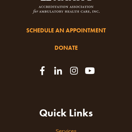
SCHEDULE AN APPOINTMENT
DONATE
Quick Links
Services