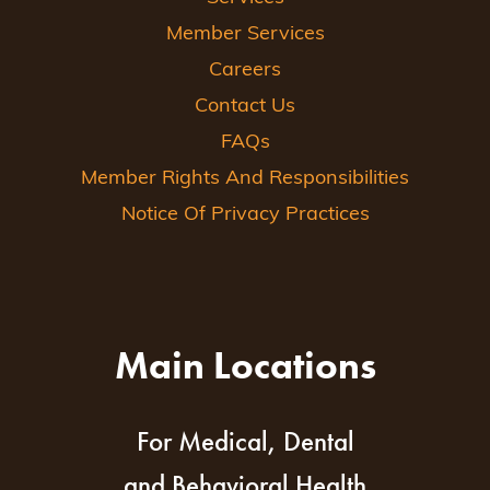
Member Services
Careers
Contact Us
FAQs
Member Rights And Responsibilities
Notice Of Privacy Practices
Main Locations
For Medical, Dental
and Behavioral Health