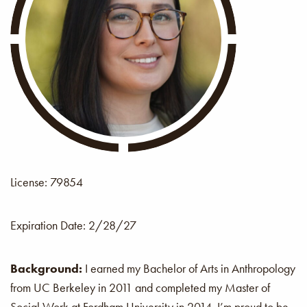
License: 79854
Expiration Date:
2/28/27
Background:
I earned my Bachelor of Arts in Anthropology
from UC Berkeley in 2011 and completed my Master of
Social Work at Fordham University in 2014. I’m proud to be