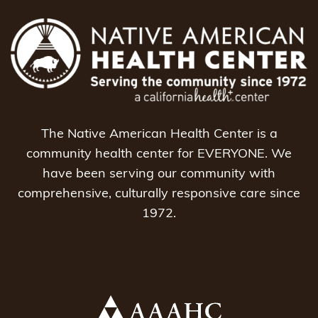
The Native American Health Center is a
community health center for EVERYONE. We
have been serving our community with
comprehensive, culturally responsive care since
1972.