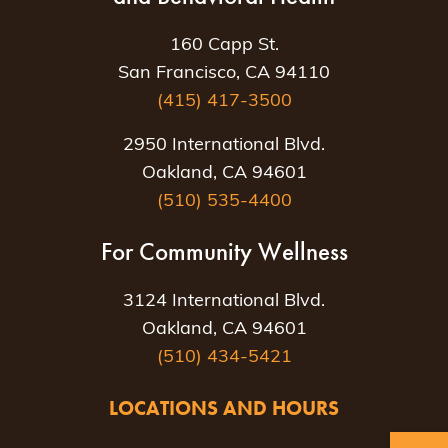
160 Capp St.
San Francisco, CA 94110
(415) 417-3500
2950 International Blvd.
Oakland, CA 94601
(510) 535-4400
For Community Wellness
3124 International Blvd.
Oakland, CA 94601
(510) 434-5421
LOCATIONS AND HOURS