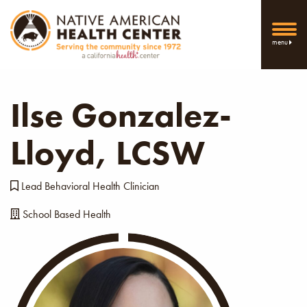
menu
Ilse Gonzalez-
Lloyd, LCSW
Lead Behavioral Health Clinician
School Based Health