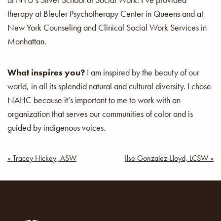
therapy at Bleuler Psychotherapy Center in Queens and at
New York Counseling and Clinical Social Work Services in
Manhattan.
What inspires you?
I am inspired by the beauty of our
world, in all its splendid natural and cultural diversity. I chose
NAHC because it’s important to me to work with an
organization that serves our communities of color and is
guided by indigenous voices.
Post
« Tracey Hickey, ASW
Ilse Gonzalez-Lloyd, LCSW »
navigation