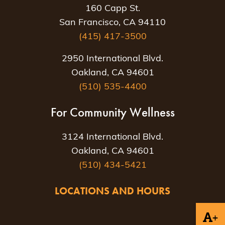
160 Capp St.
San Francisco, CA 94110
(415) 417-3500
2950 International Blvd.
Oakland, CA 94601
(510) 535-4400
For Community Wellness
3124 International Blvd.
Oakland, CA 94601
(510) 434-5421
LOCATIONS AND HOURS
+