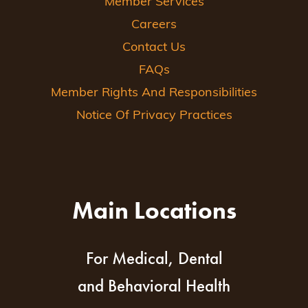
Member Services
Careers
Contact Us
FAQs
Member Rights And Responsibilities
Notice Of Privacy Practices
Main Locations
For Medical, Dental
and Behavioral Health