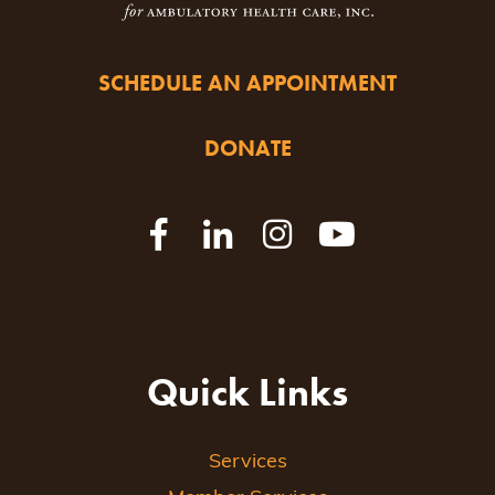
SCHEDULE AN APPOINTMENT
DONATE
Quick Links
Services