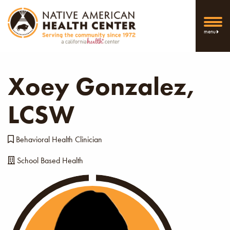
menu
Xoey Gonzalez,
LCSW
Behavioral Health Clinician
School Based Health