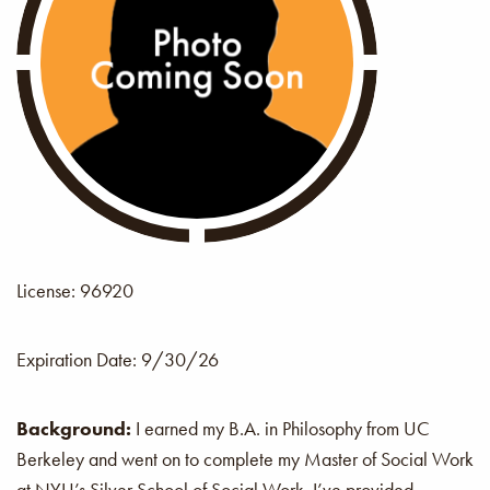
License: 96920
Expiration Date:
9/30/26
Background:
I earned my B.A. in Philosophy from UC
Berkeley and went on to complete my Master of Social Work
at NYU’s Silver School of Social Work. I’ve provided