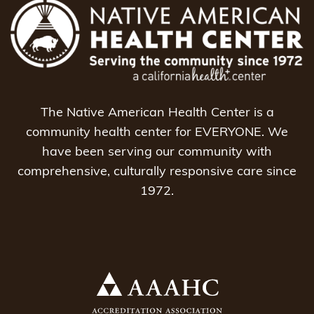
The Native American Health Center is a
community health center for EVERYONE. We
have been serving our community with
comprehensive, culturally responsive care since
1972.