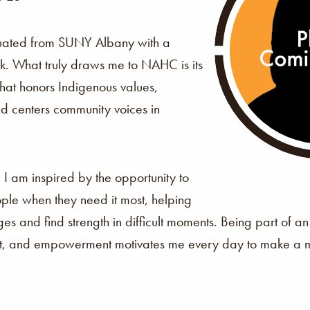
uated from SUNY Albany with a
k. What truly draws me to NAHC is its
that honors Indigenous values,
d centers community voices in
?
I am inspired by the opportunity to
ple when they need it most, helping
es and find strength in difficult moments. Being part of an
ect, and empowerment motivates me every day to make a m