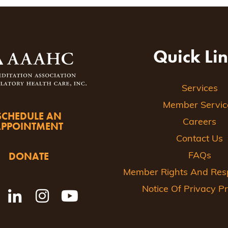
ion
Quick Li
Services
Member Servic
SCHEDULE AN
Careers
APPOINTMENT
Contact Us
DONATE
FAQs
Member Rights And Respo
Notice Of Privacy Pr