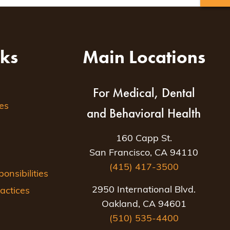
nks
Main Locations
For Medical, Dental
es
and Behavioral Health
160 Capp St.
San Francisco, CA 94110
(415) 417-3500
nsibilities
2950 International Blvd.
actices
Oakland, CA 94601
(510) 535-4400