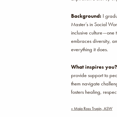
Background:
I grad
Master’s in Social Wor
inclusive culture—one 
embraces diversity, an
everything it does.
What inspires you
provide support to peo
them navigate challeng
fosters healing, resp
Post
« Maia Ross Trupin, ASW