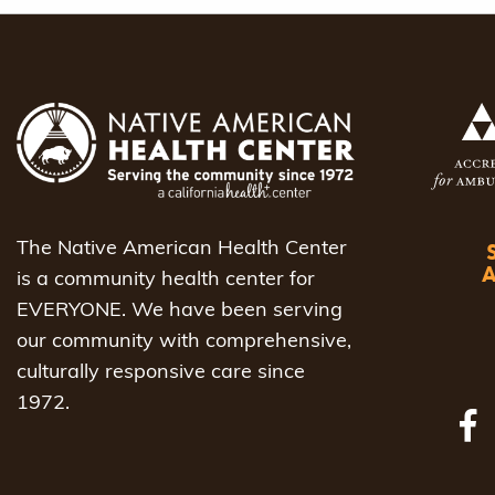
navigat
The Native American Health Center
is a community health center for
EVERYONE. We have been serving
our community with comprehensive,
culturally responsive care since
1972.