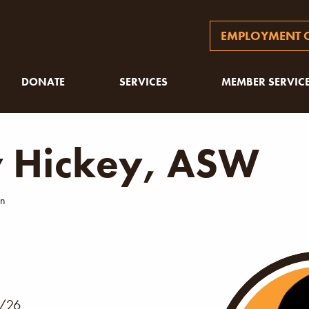
EMPLOYMENT O
DONATE
SERVICES
MEMBER SERVIC
y Hickey, ASW
an
1
/26