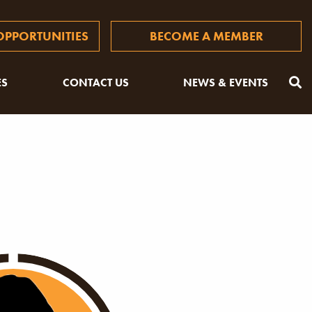
PPORTUNITIES
BECOME A MEMBER
ES
CONTACT US
NEWS & EVENTS