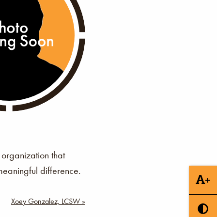
 organization that
eaningful difference.
+
Xoey Gonzalez, LCSW »