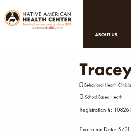
ABOUT US
Trace
Behavioral Health Clinici
School Based Health
Registration #: 10826
Expiration Date:
5/31